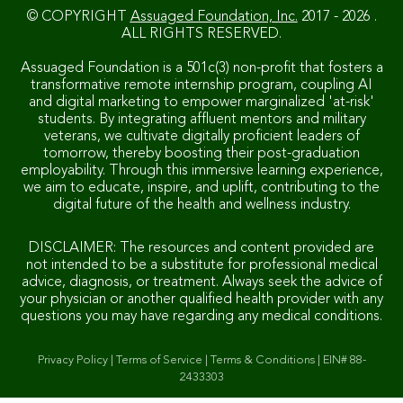
© COPYRIGHT
Assuaged Foundation, Inc.
2017 - 2026 .
ALL RIGHTS RESERVED.
Assuaged Foundation is a 501c(3) non-profit that fosters a
transformative remote internship program, coupling AI
and digital marketing to empower marginalized 'at-risk'
students. By integrating affluent mentors and military
veterans, we cultivate digitally proficient leaders of
tomorrow, thereby boosting their post-graduation
employability. Through this immersive learning experience,
we aim to educate, inspire, and uplift, contributing to the
digital future of the health and wellness industry.
DISCLAIMER: The resources and content provided are
not intended to be a substitute for professional medical
advice, diagnosis, or treatment. Always seek the advice of
your physician or another qualified health provider with any
questions you may have regarding any medical conditions.
Privacy Policy
|
Terms of Service
|
Terms & Conditions
|
EIN# 88-
2433303