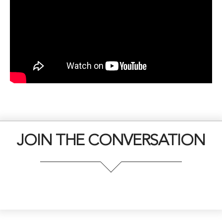
JOIN THE CONVERSATION