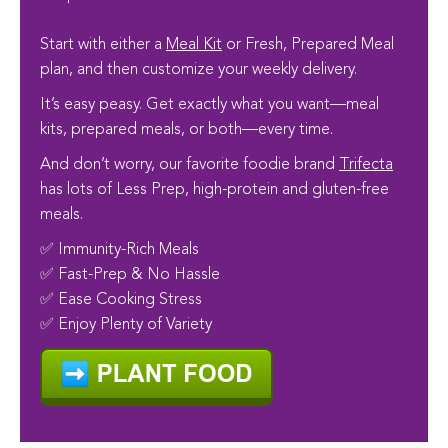
Start with either a
Meal Kit
or Fresh, Prepared Meal
plan, and then customize your weekly delivery.
It’s easy peasy. Get exactly what you want—meal
kits, prepared meals, or both—every time.
And don’t worry, our favorite foodie brand
Trifecta
has lots of Less Prep, high-protein and gluten-free
meals.
✅ Immunity-Rich Meals
✅ Fast-Prep & No Hassle
✅ Ease Cooking Stress
✅ Enjoy Plenty of Variety