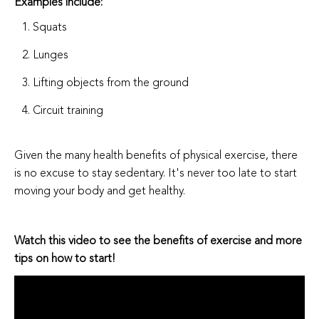
Examples include:
Squats
Lunges
Lifting objects from the ground
Circuit training
Given the many health benefits of physical exercise, there
is no excuse to stay sedentary. It's never too late to start
moving your body and get healthy.
Watch this video to see the benefits of exercise and more
tips on how to start!