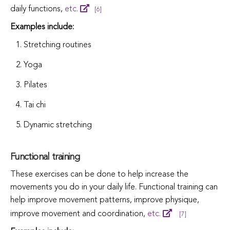
daily functions,
etc.
[6]
Examples include:
Stretching routines
Yoga
Pilates
Tai chi
Dynamic stretching
Functional training
These exercises can be done to help increase the
movements you do in your daily life. Functional training can
help improve movement patterns, improve physique,
improve movement and coordination,
etc.
[7]