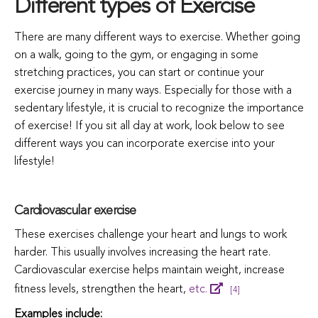
Different types of Exercise
There are many different ways to exercise. Whether going
on a walk, going to the gym, or engaging in some
stretching practices, you can start or continue your
exercise journey in many ways. Especially for those with a
sedentary lifestyle, it is crucial to recognize the importance
of exercise! If you sit all day at work, look below to see
different ways you can incorporate exercise into your
lifestyle!
Cardiovascular exercise
These exercises challenge your heart and lungs to work
harder. This usually involves increasing the heart rate.
Cardiovascular exercise helps maintain weight, increase
fitness levels, strengthen the heart,
etc.
[4]
Examples include: