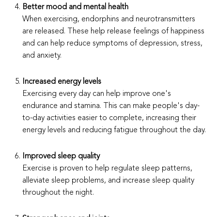
Better mood and mental health
When exercising, endorphins and neurotransmitters
are released. These help release feelings of happiness
and can help reduce symptoms of depression, stress,
and anxiety.
Increased energy levels
Exercising every day can help improve one's
endurance and stamina. This can make people's day-
to-day activities easier to complete, increasing their
energy levels and reducing fatigue throughout the day.
Improved sleep quality
Exercise is proven to help regulate sleep patterns,
alleviate sleep problems, and increase sleep quality
throughout the night.