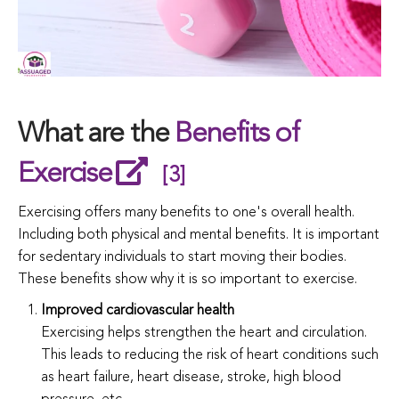
What are the
Benefits of
Exercise
[3]
Exercising offers many benefits to one's overall health.
Including both physical and mental benefits. It is important
for sedentary individuals to start moving their bodies.
These benefits show why it is so important to exercise.
Improved cardiovascular health
Exercising helps strengthen the heart and circulation.
This leads to reducing the risk of heart conditions such
as heart failure, heart disease, stroke, high blood