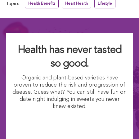
Topics:
Health Benefits
Heart Health
Lifestyle
Health has never tasted
so good.
Organic and plant-based varieties have
proven to reduce the risk and progression of
disease. Guess what? You can still have fun on
date night indulging in sweets you never
knew existed.