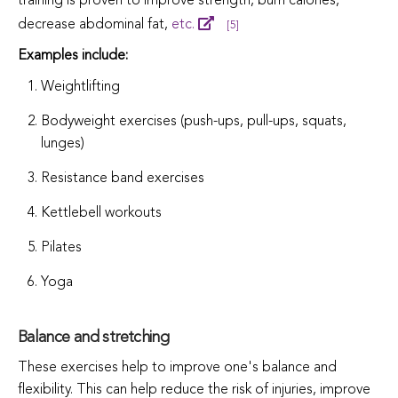
training is proven to improve strength, burn calories,
decrease abdominal fat,
etc.
[5]
Examples include:
Weightlifting
Bodyweight exercises (push-ups, pull-ups, squats,
lunges)
Resistance band exercises
Kettlebell workouts
Pilates
Yoga
Balance and stretching
These exercises help to improve one's balance and
flexibility. This can help reduce the risk of injuries, improve