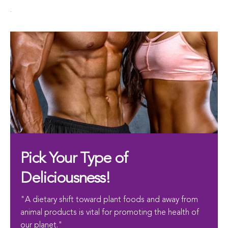
.
Pick Your Type of
Deliciousness!
"A dietary shift toward plant foods and away from
animal products is vital for promoting the health of
our planet."