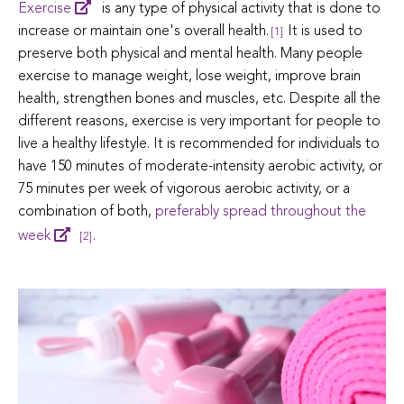
Exercise
is any type of physical activity that is done to
increase or maintain one's overall health.
It is used to
[1]
preserve both physical and mental health. Many people
exercise to manage weight, lose weight, improve brain
health, strengthen bones and muscles, etc. Despite all the
different reasons, exercise is very important for people to
live a healthy lifestyle. It is recommended for individuals to
have 150 minutes of moderate-intensity aerobic activity, or
75 minutes per week of vigorous aerobic activity, or a
combination of both,
preferably spread throughout the
week
.
[2]