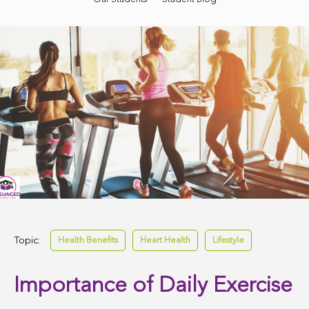
Topic:
Health Benefits
Heart Health
Lifestyle
Importance of Daily Exercise