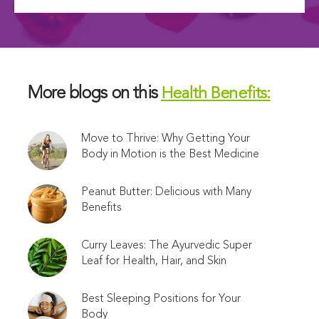
More blogs on this
Health Benefits:
Move to Thrive: Why Getting Your
Body in Motion is the Best Medicine
Peanut Butter: Delicious with Many
Benefits
Curry Leaves: The Ayurvedic Super
Leaf for Health, Hair, and Skin
Best Sleeping Positions for Your
Body