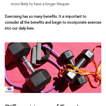
more likely to have a longer lifespan.
Exercising has so many benefits. It is important to
consider all the benefits and begin to incorporate exercise
into our daily lives.