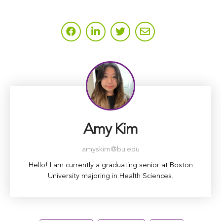
Amy Kim
amyskim@bu.edu
Hello! I am currently a graduating senior at Boston
University majoring in Health Sciences.