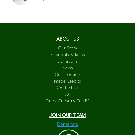
ABOUT US
Our Story
Financials & Taxes
Donations
News
Our Products
Image Credits
Contact Us
FAQ
Quick Guide to Our PP
JOIN OUR TEAM