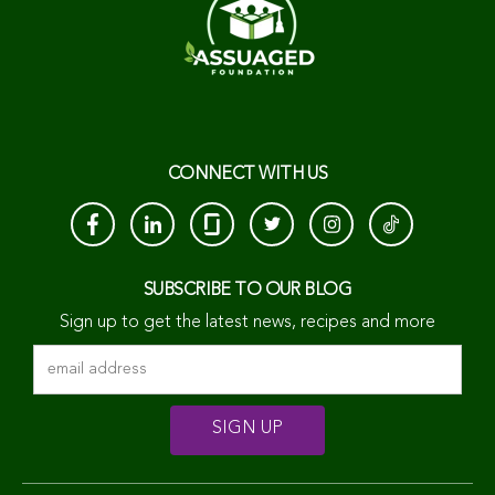
CONNECT WITH US
SUBSCRIBE TO OUR BLOG
Sign up to get the latest news, recipes and more