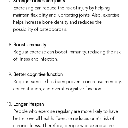
Stronger bones and joints
Exercising can reduce the risk of injury by helping
maintain flexibility and lubricating joints. Also, exercise
helps increase bone density and reduces the
possibility of osteoporosis.
Boosts immunity
Regular exercise can boost immunity, reducing the risk
of illness and infection.
Better cognitive function
Regular exercise has been proven to increase memory,
concentration, and overall cognitive function.
Longer lifespan
People who exercise regularly are more likely to have
better overall health. Exercise reduces one's risk of
chronic illness. Therefore, people who exercise are