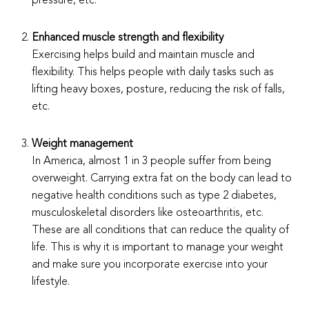
pressure, etc.
Enhanced muscle strength and flexibility
Exercising helps build and maintain muscle and
flexibility. This helps people with daily tasks such as
lifting heavy boxes, posture, reducing the risk of falls,
etc.
Weight management
In America, almost 1 in 3 people suffer from being
overweight. Carrying extra fat on the body can lead to
negative health conditions such as type 2 diabetes,
musculoskeletal disorders like osteoarthritis, etc.
These are all conditions that can reduce the quality of
life. This is why it is important to manage your weight
and make sure you incorporate exercise into your
lifestyle.