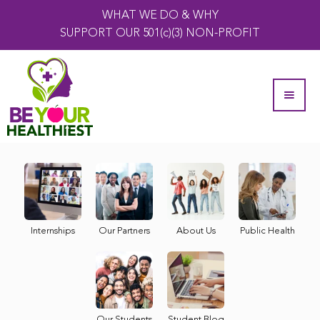
WHAT WE DO & WHY
SUPPORT OUR 501(c)(3) NON-PROFIT
Internships
Our Partners
About Us
Public Health
Our Students
Student Blog