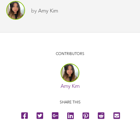
by
Amy Kim
CONTRIBUTORS
Amy Kim
SHARE THIS