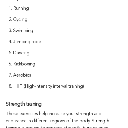
Running
Cycling
Swimming
Jumping rope
Dancing
Kickboxing
Aerobics
HIIT (High-intensity interval training)
Strength training
These exercises help increase your strength and
endurance in different regions of the body. Strength