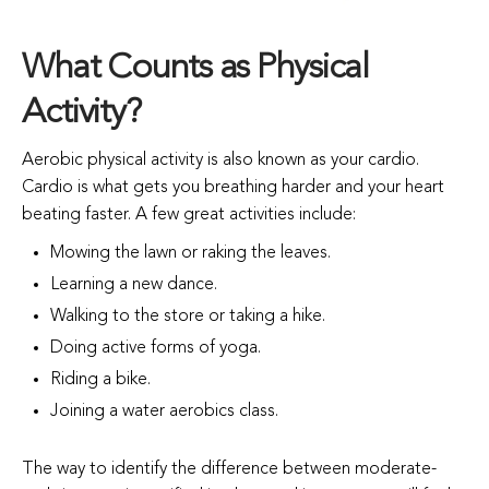
What Counts as Physical
Activity?
Aerobic physical activity is also known as your cardio.
Cardio is what gets you breathing harder and your heart
beating faster. A few great activities include:
Mowing the lawn or raking the leaves.
Learning a new dance.
Walking to the store or taking a hike.
Doing active forms of yoga.
Riding a bike.
Joining a water aerobics class.
The way to identify the difference between moderate-