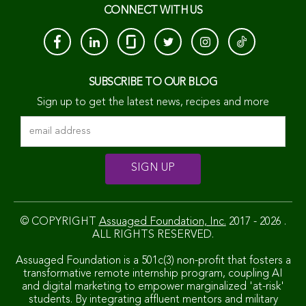
CONNECT WITH US
SUBSCRIBE TO OUR BLOG
Sign up to get the latest news, recipes and more
© COPYRIGHT
Assuaged Foundation, Inc.
2017 - 2026 .
ALL RIGHTS RESERVED.
Assuaged Foundation is a 501c(3) non-profit that fosters a
transformative remote internship program, coupling AI
and digital marketing to empower marginalized 'at-risk'
students. By integrating affluent mentors and military