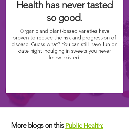
Health has never tasted
so good.
Organic and plant-based varieties have
proven to reduce the risk and progression of
disease. Guess what? You can still have fun on
date night indulging in sweets you never
knew existed.
More blogs on this
Public Health: