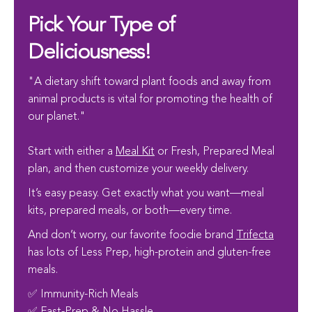
Pick Your Type of
Deliciousness!
"A dietary shift toward plant foods and away from
animal products is vital for promoting the health of
our planet."
Start with either a
Meal Kit
or Fresh, Prepared Meal
plan, and then customize your weekly delivery.
It’s easy peasy. Get exactly what you want—meal
kits, prepared meals, or both—every time.
And don’t worry, our favorite foodie brand
Trifecta
has lots of Less Prep, high-protein and gluten-free
meals.
✅ Immunity-Rich Meals