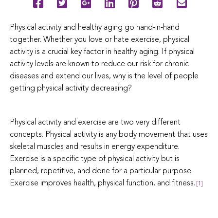
Physical activity and healthy aging go hand-in-hand
together. Whether you love or hate exercise, physical
activity is a crucial key factor in healthy aging. If physical
activity levels are known to reduce our risk for chronic
diseases and extend our lives, why is the level of people
getting physical activity decreasing?
Physical activity and exercise are two very different
concepts. Physical activity is any body movement that uses
skeletal muscles and results in energy expenditure.
Exercise is a specific type of physical activity but is
planned, repetitive, and done for a particular purpose.
Exercise improves health, physical function, and fitness.
[1]