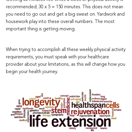
recommended; 30 x 5 = 150 minutes. This does not mean
you need to go out and get a big sweat on. Yardwork and
housework play into these overall numbers. The most
important thing is getting moving.
When trying to accomplish all these weekly physical activity
requirements, you must speak with your healthcare
provider about your limitations, as this will change how you
begin your health journey.