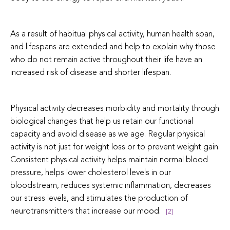
As a result of habitual physical activity, human health span,
and lifespans are extended and help to explain why those
who do not remain active throughout their life have an
increased risk of disease and shorter lifespan.
Physical activity decreases morbidity and mortality through
biological changes that help us retain our functional
capacity and avoid disease as we age. Regular physical
activity is not just for weight loss or to prevent weight gain.
Consistent physical activity helps maintain normal blood
pressure, helps lower cholesterol levels in our
bloodstream, reduces systemic inflammation, decreases
our stress levels, and stimulates the production of
neurotransmitters that increase our mood.
[2]