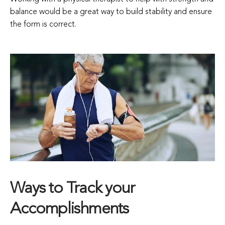
balance would be a great way to build stability and ensure
the form is correct.
Ways to Track your
Accomplishments