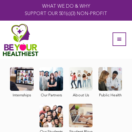
WHAT WE DO & WHY
SUPPORT OUR 501(c)(3) NON-PROFIT
Internships
Our Partners
About Us
Public Health
Our Students
Student Blog