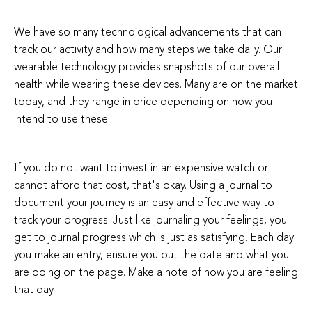
We have so many technological advancements that can
track our activity and how many steps we take daily. Our
wearable technology provides snapshots of our overall
health while wearing these devices. Many are on the market
today, and they range in price depending on how you
intend to use these.
If you do not want to invest in an expensive watch or
cannot afford that cost, that's okay. Using a journal to
document your journey is an easy and effective way to
track your progress. Just like journaling your feelings, you
get to journal progress which is just as satisfying. Each day
you make an entry, ensure you put the date and what you
are doing on the page. Make a note of how you are feeling
that day.