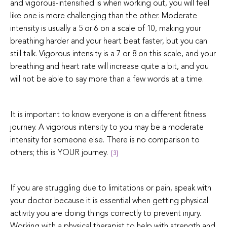
and vigorous-intensified is when working out, you will feel
like one is more challenging than the other. Moderate
intensity is usually a 5 or 6 on a scale of 10, making your
breathing harder and your heart beat faster, but you can
still talk. Vigorous intensity is a 7 or 8 on this scale, and your
breathing and heart rate will increase quite a bit, and you
will not be able to say more than a few words at a time.
It is important to know everyone is on a different fitness
journey. A vigorous intensity to you may be a moderate
intensity for someone else. There is no comparison to
others; this is YOUR journey.
[3]
If you are struggling due to limitations or pain, speak with
your doctor because it is essential when getting physical
activity you are doing things correctly to prevent injury.
Working with a physical therapist to help with strength and