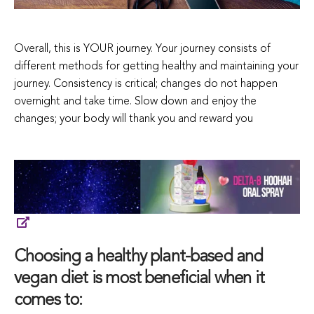
Overall, this is YOUR journey. Your journey consists of
different methods for getting healthy and maintaining your
journey. Consistency is critical; changes do not happen
overnight and take time. Slow down and enjoy the
changes; your body will thank you and reward you
Choosing a healthy plant-based and
vegan diet is most beneficial when it
comes to: