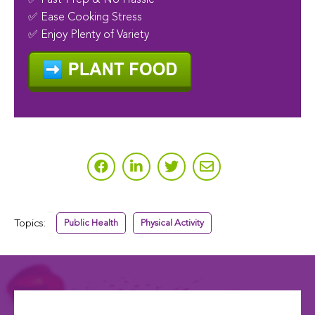
✅ Fast-Prep & No Hassle
✅ Ease Cooking Stress
✅ Enjoy Plenty of Variety
Topics:
Public Health
Physical Activity