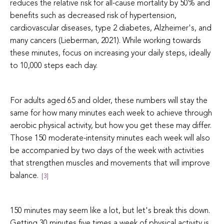
reduces the relative risk for all-cause mortality by 50% and
benefits such as decreased risk of hypertension,
cardiovascular diseases, type 2 diabetes, Alzheimer's, and
many cancers (Lieberman, 2021). While working towards
these minutes, focus on increasing your daily steps, ideally
to 10,000 steps each day.
For adults aged 65 and older, these numbers will stay the
same for how many minutes each week to achieve through
aerobic physical activity, but how you get these may differ.
Those 150 moderate-intensity minutes each week will also
be accompanied by two days of the week with activities
that strengthen muscles and movements that will improve
balance.
[3]
150 minutes may seem like a lot, but let's break this down.
Getting 30 minutes five times a week of physical activity is