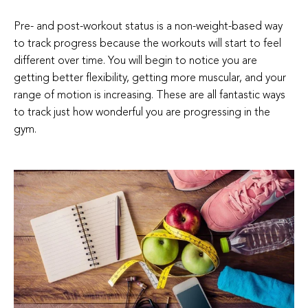
Pre- and post-workout status is a non-weight-based way
to track progress because the workouts will start to feel
different over time. You will begin to notice you are
getting better flexibility, getting more muscular, and your
range of motion is increasing. These are all fantastic ways
to track just how wonderful you are progressing in the
gym.