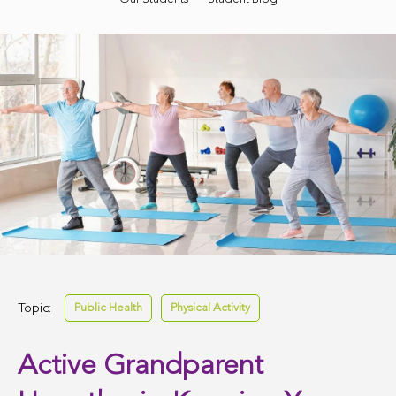
Topic:
Public Health
Physical Activity
Active Grandparent