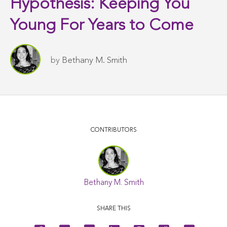
Hypothesis: Keeping You
Young For Years to Come
by
Bethany M. Smith
CONTRIBUTORS
Bethany M. Smith
SHARE THIS