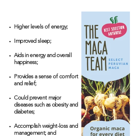
Higher levels of energy;
Improved sleep;
Aids in energy and overall
happiness;
Provides a sense of comfort
and relief;
Could prevent major
diseases such as obesity and
diabetes;
Accomplish weight-loss and
management; and