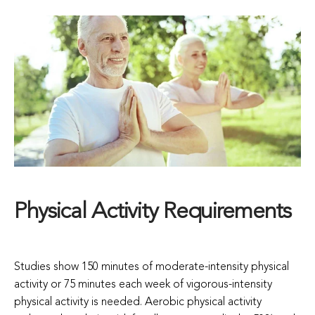
Physical Activity Requirements
Studies show 150 minutes of moderate-intensity physical
activity or 75 minutes each week of vigorous-intensity
physical activity is needed. Aerobic physical activity