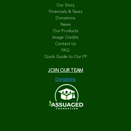
Our Story
Financials & Taxes
Donations
News
Our Products
Image Credits
Contact Us
FAQ
Quick Guide to Our PP
JOIN OUR TEAM