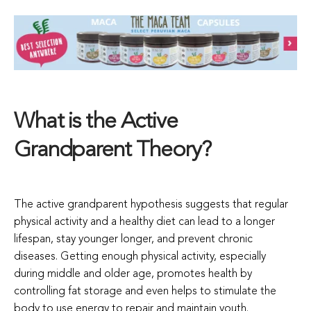
What is the Active
Grandparent Theory?
The active grandparent hypothesis suggests that regular
physical activity and a healthy diet can lead to a longer
lifespan, stay younger longer, and prevent chronic
diseases. Getting enough physical activity, especially
during middle and older age, promotes health by
controlling fat storage and even helps to stimulate the
body to use energy to repair and maintain youth.