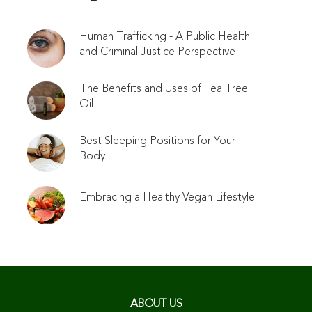
Human Trafficking - A Public Health
and Criminal Justice Perspective
The Benefits and Uses of Tea Tree
Oil
Best Sleeping Positions for Your
Body
Embracing a Healthy Vegan Lifestyle
ABOUT US