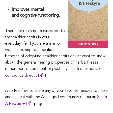
Improves mental
and cognitive functioning.
There are really no excuses not to
try healthier habits in your
everyday life. If you are a man or
woman looking for specific
benefits of adopting healthier habits or just want to know
about the general healing properties of herbs. Please
remember to comment or post any health questions, or
contact us directly
!
Also feel free to share any of your favorite recipes to make
and share it with the Assuaged community on our ➡️
Share
A Recipe
⬅️
page!