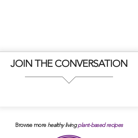
JOIN THE CONVERSATION
Browse more
healthy living
plant-based
recipes