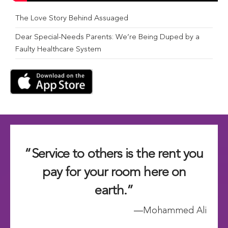
The Love Story Behind Assuaged
Dear Special-Needs Parents: We’re Being Duped by a
Faulty Healthcare System
“Service to others is the rent you
pay for your room here on
earth.”
―Mohammed Ali