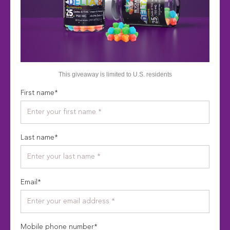
This giveaway is limited to U.S. residents
First name
*
Last name
*
Email
*
Mobile phone number
*