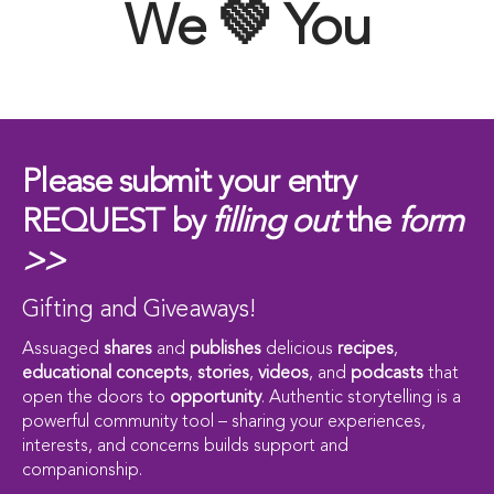
We 💚 You
Please submit your entry
REQUEST by
filling out
the
form
>>
Gifting and Giveaways!
Assuaged
shares
and
publishes
delicious
recipes
,
educational concepts
,
stories
,
videos
, and
podcasts
that
open the doors to
opportunity
. Authentic storytelling is a
powerful community tool – sharing your experiences,
interests, and concerns builds support and
companionship.