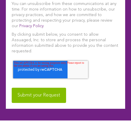
You can unsubscribe from these communications at any
time. For more information on how to unsubscribe, our
privacy practices, and how we are committed to
protecting and respecting your privacy, please review
our
Privacy Policy
.
By clicking submit below, you consent to allow
Assuaged, Inc. to store and process the personal
information submitted above to provide you the content
requested.