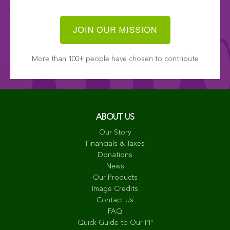
More than 100+ people have chosen to contribute
ABOUT US
Our Story
Financials & Taxes
Donations
News
Our Products
Image Credits
Contact Us
FAQ
Quick Guide to Our PP