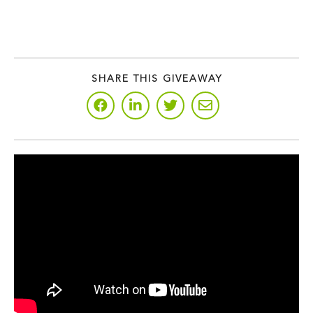
SHARE THIS GIVEAWAY