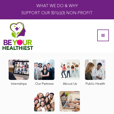
WHAT WE DO & WHY
SUPPORT OUR 501(c)(3) NON-PROFIT
Internships
Our Partners
About Us
Public Health