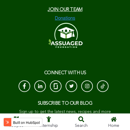
JOIN OUR TEAM
CONNECT WITH US
SUBSCRIBE TO OUR BLOG
Sign up to get the latest news, recipes and more
Recipes
Internship
Search
Home