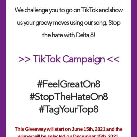
We challenge you to go on TikTok and show
us your groovy moves using our song. Stop
the hate with Delta 8!
>> TikTok Campaign <<
#FeelGreatOn8
#StopTheHateOn8
#TagYourTop8
This Giveaway will start on June 15th, 2021 and the
winner will be selected on December 15th, 2021.