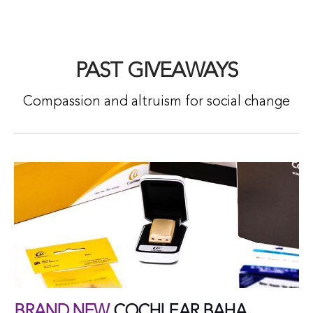
PAST GIVEAWAYS
Compassion and altruism for social change
BRAND NEW
COCHLEAR BAHA