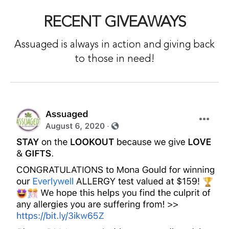
RECENT GIVEAWAYS
Assuaged is always in action and giving back
to those in need!