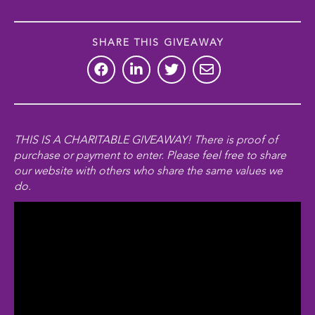
SHARE THIS GIVEAWAY
THIS IS A CHARITABLE GIVEAWAY! There is
proof of
purchase
or payment to enter. Please feel free to share
our website with others who share the same values we
do.