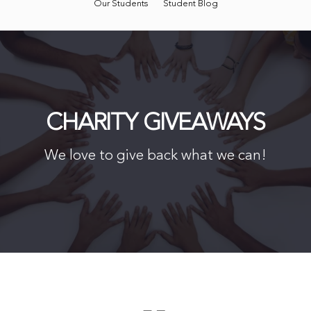
Our Students
Student Blog
CHARITY GIVEAWAYS
We love to give back what we can!