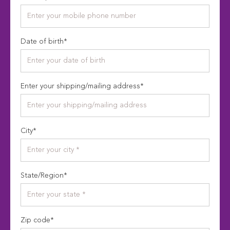
Date of birth
*
Enter your shipping/mailing address
*
City
*
State/Region
*
Zip code
*