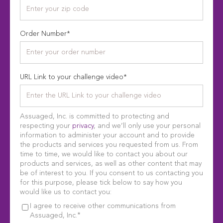
Order Number
*
URL Link to your challenge video
*
Assuaged, Inc. is committed to protecting and
respecting your
privacy
, and we’ll only use your personal
information to administer your account and to provide
the products and services you requested from us. From
time to time, we would like to contact you about our
products and services, as well as other content that may
be of interest to you. If you consent to us contacting you
for this purpose, please tick below to say how you
would like us to contact you:
I agree to receive other communications from
*
Assuaged, Inc.