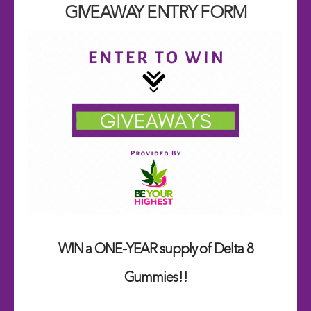
GIVEAWAY ENTRY FORM
WIN a ONE-YEAR supply of Delta 8
Gummies!!