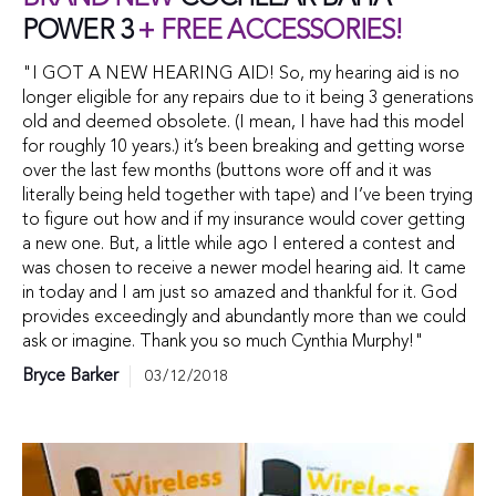
POWER 3
+ FREE ACCESSORIES!
"I GOT A NEW HEARING AID! So, my hearing aid is no
longer eligible for any repairs due to it being 3 generations
old and deemed obsolete. (I mean, I have had this model
for roughly 10 years.) it’s been breaking and getting worse
over the last few months (buttons wore off and it was
literally being held together with tape) and I’ve been trying
to figure out how and if my insurance would cover getting
a new one. But, a little while ago I entered a contest and
was chosen to receive a newer model hearing aid. It came
in today and I am just so amazed and thankful for it. God
provides exceedingly and abundantly more than we could
ask or imagine. Thank you so much Cynthia Murphy!"
Bryce Barker
03/12/2018