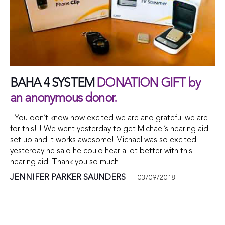
BAHA 4 SYSTEM
DONATION GIFT by
an anonymous donor.
"You don’t know how excited we are and grateful we are
for this!!! We went yesterday to get Michael’s hearing aid
set up and it works awesome! Michael was so excited
yesterday he said he could hear a lot better with this
hearing aid. Thank you so much!"
JENNIFER PARKER SAUNDERS
03/09/2018