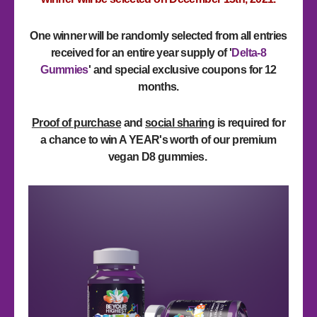
One winner will be randomly selected from all entries
received for an entire year supply of '
Delta-8
Gummies
'
and special exclusive coupons for 12
months
.
Proof of purchase
and
social sharing
is required for
a chance to win A YEAR's worth of our premium
vegan D8 gummies.