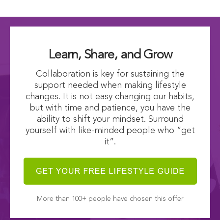
Learn, Share, and Grow
Collaboration is key for sustaining the
support needed when making lifestyle
changes. It is not easy changing our habits,
but with time and patience, you have the
ability to shift your mindset. Surround
yourself with like-minded people who “get
it”.
More than 100+ people have chosen this offer