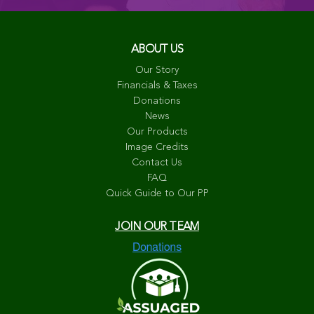
ABOUT US
Our Story
Financials & Taxes
Donations
News
Our Products
Image Credits
Contact Us
FAQ
Quick Guide to Our PP
JOIN OUR TEAM