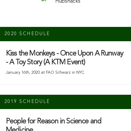
2020 SCHEDULE
Kiss the Monkeys - Once Upon A Runway
- A Toy Story (A KTM Event)
January 16th, 2020 at FAO Schwarz in NYC
2019 SCHEDULE
People for Reason in Science and
Medicine