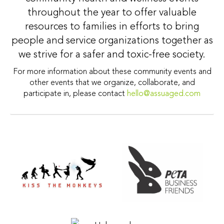
throughout the year to offer valuable
resources to families in efforts to bring
people and service organizations together as
we strive for a safer and toxic-free society.
For more information about these community events and
other events that we organize, collaborate, and
participate in, please contact
hello@assuaged.com