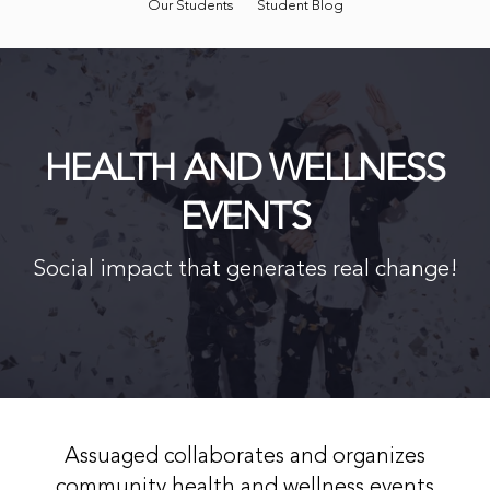
Our Students
Student Blog
HEALTH AND WELLNESS
EVENTS
Social impact that generates real change!
Assuaged collaborates and organizes
community health and wellness events