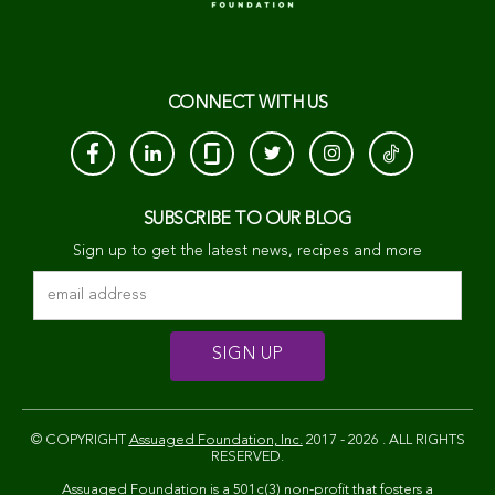
CONNECT WITH US
SUBSCRIBE TO OUR BLOG
Sign up to get the latest news, recipes and more
© COPYRIGHT
Assuaged Foundation, Inc.
2017 - 2026 . ALL RIGHTS
RESERVED.
Assuaged Foundation is a 501c(3) non-profit that fosters a