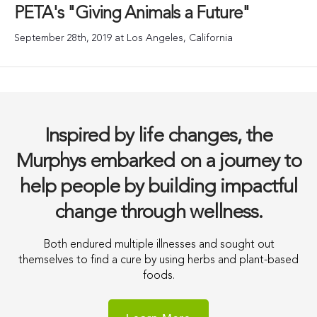
PETA's "Giving Animals a Future"
September 28th, 2019 at Los Angeles, California
Inspired by life changes, the
Murphys embarked on a journey to
help people by building impactful
change through wellness.
Both endured multiple illnesses and sought out
themselves to find a cure by using herbs and plant-based
foods.