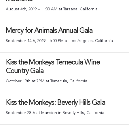
August 4th, 2019 – 11:00 AM at Tarzana, California.
Mercy for Animals Annual Gala
September 14th, 2019 – 6:00 PM at Los Angeles, California.
Kiss the Monkeys Temecula Wine
Country Gala
October 19th at 7PM at Temecula, California.
Kiss the Monkeys: Beverly Hills Gala
September 28th at Mansion in Beverly Hills, California