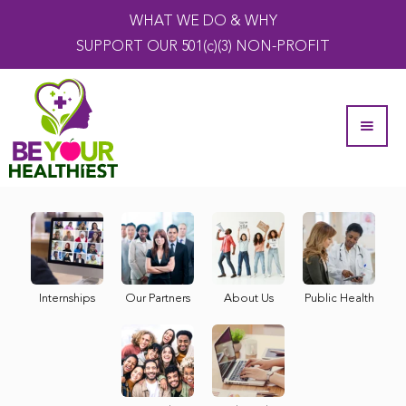
WHAT WE DO & WHY
SUPPORT OUR 501(c)(3) NON-PROFIT
Internships
Our Partners
About Us
Public Health