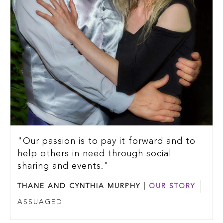
"Our passion is to pay it forward and to
help others in need through social
sharing and events."
THANE AND CYNTHIA MURPHY |
OUR STORY
ASSUAGED