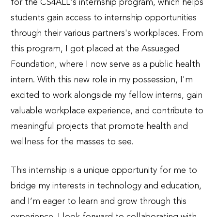
for the CS4ALL's internship program, which helps
students gain access to internship opportunities
through their various partners's workplaces. From
this program, I got placed at the Assuaged
Foundation, where I now serve as a public health
intern. With this new role in my possession, I'm
excited to work alongside my fellow interns, gain
valuable workplace experience, and contribute to
meaningful projects that promote health and
wellness for the masses to see.
This internship is a unique opportunity for me to
bridge my interests in technology and education,
and I’m eager to learn and grow through this
experience. I look forward to collaborating with