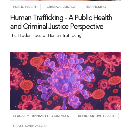
PUBLIC HEALTH
CRIMINAL JUSTICE
TRAFFICKING
Human Trafficking - A Public Health
and Criminal Justice Perspective
The Hidden Face of Human Trafficking
SEXUALLY TRANSMITTED DISEASES
REPRODUCTIVE HEALTH
HEALTHCARE ACCESS