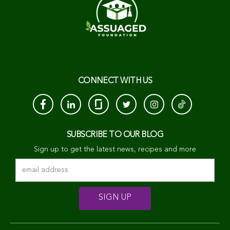
CONNECT WITH US
SUBSCRIBE TO OUR BLOG
Sign up to get the latest news, recipes and more