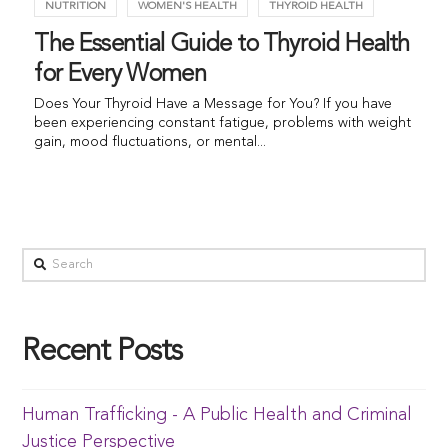
NUTRITION
WOMEN'S HEALTH
THYROID HEALTH
The Essential Guide to Thyroid Health
for Every Women
Does Your Thyroid Have a Message for You? If you have
been experiencing constant fatigue, problems with weight
gain, mood fluctuations, or mental...
Recent Posts
Human Trafficking - A Public Health and Criminal
Justice Perspective