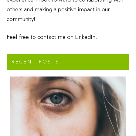
others and making a positive impact in our
community!
Feel free to contact me on LinkedIn!
RECENT POSTS