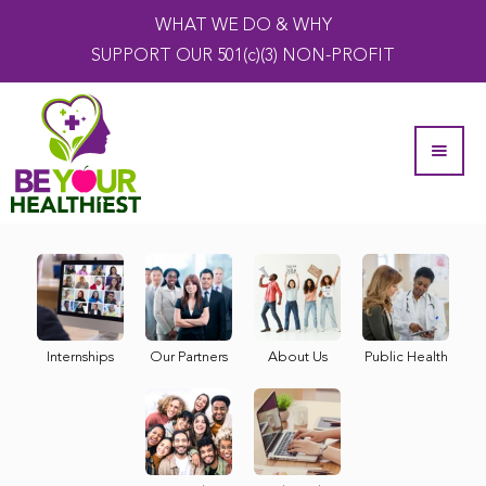
WHAT WE DO & WHY
SUPPORT OUR 501(c)(3) NON-PROFIT
Internships
Our Partners
About Us
Public Health