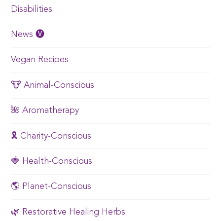
Disabilities
News 🅥
Vegan Recipes
🐮 Animal-Conscious
🌺 Aromatherapy
🎗️ Charity-Conscious
🍓 Health-Conscious
🌎 Planet-Conscious
🌿 Restorative Healing Herbs