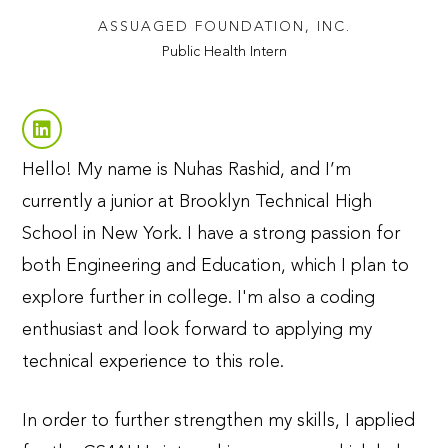
ASSUAGED FOUNDATION, INC.
Public Health Intern
Hello! My name is Nuhas Rashid, and I’m
currently a junior at Brooklyn Technical High
School in New York. I have a strong passion for
both Engineering and Education, which I plan to
explore further in college. I'm also a coding
enthusiast and look forward to applying my
technical experience to this role.
In order to further strengthen my skills, I applied