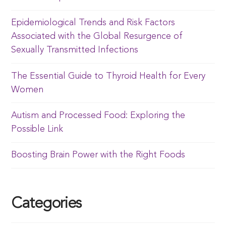
Epidemiological Trends and Risk Factors
Associated with the Global Resurgence of
Sexually Transmitted Infections
The Essential Guide to Thyroid Health for Every
Women
Autism and Processed Food: Exploring the
Possible Link
Boosting Brain Power with the Right Foods
Categories