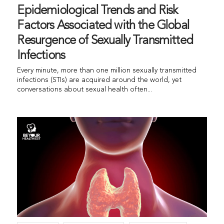
Epidemiological Trends and Risk
Factors Associated with the Global
Resurgence of Sexually Transmitted
Infections
Every minute, more than one million sexually transmitted
infections (STIs) are acquired around the world, yet
conversations about sexual health often...