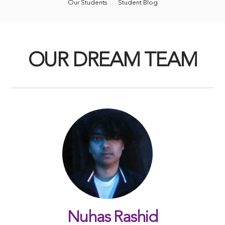
Our Students
Student Blog
OUR DREAM TEAM
Nuhas Rashid