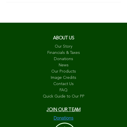
ABOUT US
Our Story
Financials & Taxes
Donations
News
Our Products
Image Credits
Contact Us
FAQ
Quick Guide to Our PP
JOIN OUR TEAM