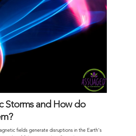
c Storms and How do
em?
gnetic fields generate disruptions in the Earth's