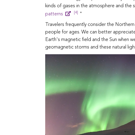
kinds of gases in the atmosphere and the s
[4]
patterns
"
Travelers frequently consider the Northern
people for ages. We can better appreciate
Earth's magnetic field and the Sun when 
geomagnetic storms and these natural light