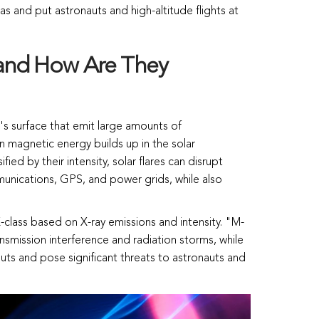
s and put astronauts and high-altitude flights at
 and How Are They
n's surface that emit large amounts of
 magnetic energy builds up in the solar
ied by their intensity, solar flares can disrupt
munications, GPS, and power grids, while also
 X-class based on X-ray emissions and intensity. "M-
ansmission interference and radiation storms, while
outs and pose significant threats to astronauts and