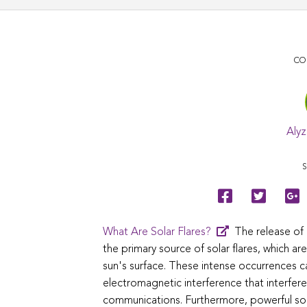
CO
Alyz
S
What Are Solar Flares?
The release of
the primary source of solar flares, which a
sun's surface. These intense occurrences c
electromagnetic interference that interferes
communications. Furthermore, powerful sola