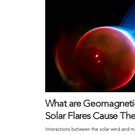
What are Geomagneti
Solar Flares Cause Th
Interactions between the solar wind and ma