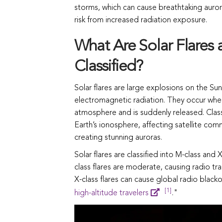
storms, which can cause breathtaking aurora
risk from increased radiation exposure.
What Are Solar Flares
Classified?
Solar flares are large explosions on the Su
electromagnetic radiation. They occur when
atmosphere and is suddenly released. Classif
Earth’s ionosphere, affecting satellite com
creating stunning auroras.
Solar flares are classified into M-class and
class flares are moderate, causing radio tr
X-class flares can cause global radio black
[1]
high-altitude travelers
."