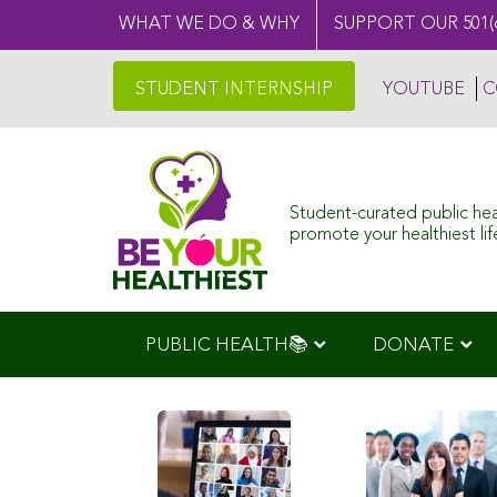
WHAT WE DO & WHY
SUPPORT OUR 501(
STUDENT INTERNSHIP
YOUTUBE
C
Student-curated public he
promote your healthiest life
PUBLIC HEALTH📚
DONATE