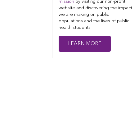
mission
by visiting our non-profit
website and discovering the impact
we are making on public
populations and the lives of public
health students.
LEARN MORE