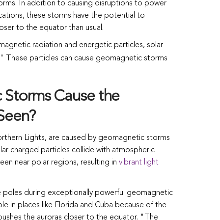
s. In addition to causing disruptions to power
ations, these storms have the potential to
oser to the equator than usual.
magnetic radiation and energetic particles, solar
" These particles can cause geomagnetic storms
Storms Cause the
 Seen?
orthern Lights, are caused by geomagnetic storms
olar charged particles collide with atmospheric
en near polar regions, resulting in
vibrant light
he poles during exceptionally powerful geomagnetic
ble in places like Florida and Cuba because of the
 pushes the auroras closer to the equator. "The