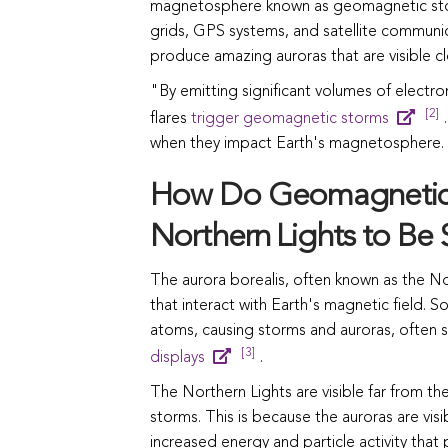
magnetosphere known as geomagnetic storm
grids, GPS systems, and satellite communic
produce amazing auroras that are visible cl
"By emitting significant volumes of electro
[2]
flares
trigger geomagnetic storms
.
when they impact Earth's magnetosphere.
How Do Geomagnetic 
Northern Lights to Be
The aurora borealis, often known as the N
that interact with Earth's magnetic field. S
atoms, causing storms and auroras, often se
[3]
displays
.
The Northern Lights are visible far from t
storms. This is because the auroras are visi
increased energy and particle activity that