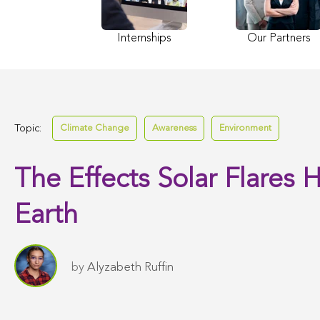
Internships
Our Partners
Topic:
Climate Change
Awareness
Environment
The Effects Solar Flares 
Earth
by
Alyzabeth Ruffin