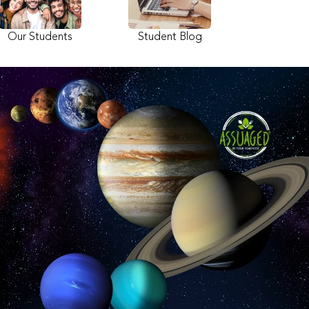
Our Students
Student Blog