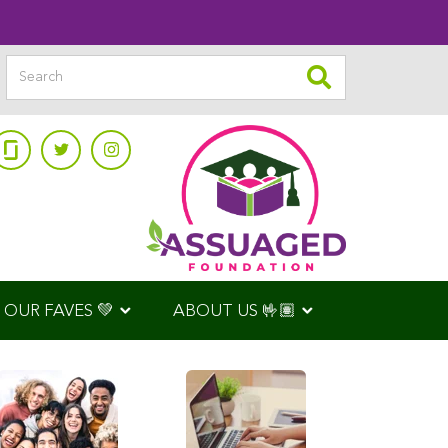
OUR FAVES 💚
ABOUT US 🤟🏽