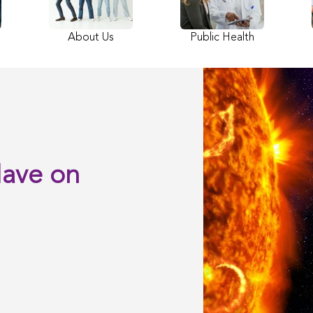
About Us
Public Health
Have on