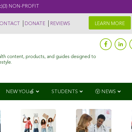
c)(3) NON-PROFIT
ONTACT
DONATE
REVIEWS
LEARN MORE
alth content, products, and guides designed to
style.
NEW YOU🍏
STUDENTS
Ⓥ NEWS