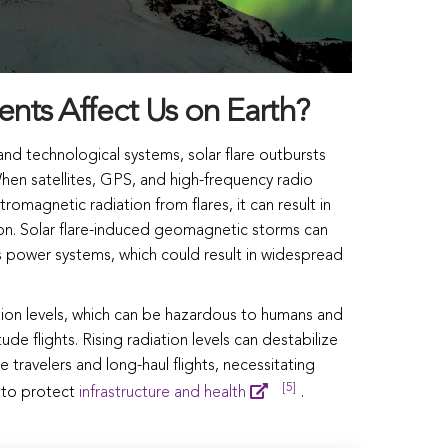
nts Affect Us on Earth?
d technological systems, solar flare outbursts
 When satellites, GPS, and high-frequency radio
omagnetic radiation from flares, it can result in
ion. Solar flare-induced geomagnetic storms can
ss power systems, which could result in widespread
tion levels, which can be hazardous to humans and
ude flights. Rising radiation levels can destabilize
 travelers and long-haul flights, necessitating
[5]
 to protect
infrastructure and health
.