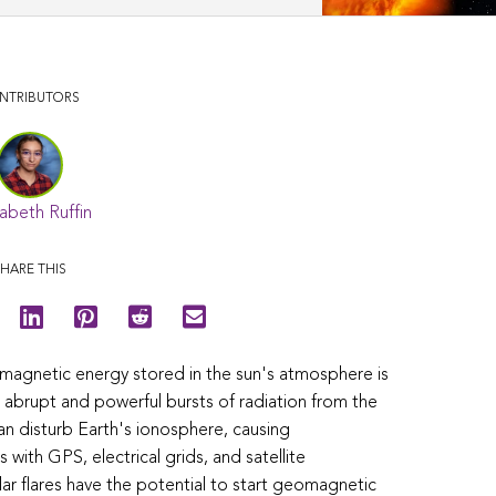
NTRIBUTORS
abeth Ruffin
HARE THIS
 magnetic energy stored in the sun's atmosphere is
re abrupt and powerful bursts of radiation from the
an disturb Earth's ionosphere, causing
 with GPS, electrical grids, and satellite
r flares have the potential to start geomagnetic