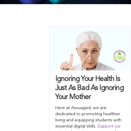
Ignoring Your Health Is
Just As Bad As Ignoring
Your Mother
Here at Assuaged, we are
dedicated to promoting healthier
living and equipping students with
essential digital skills.
Support our