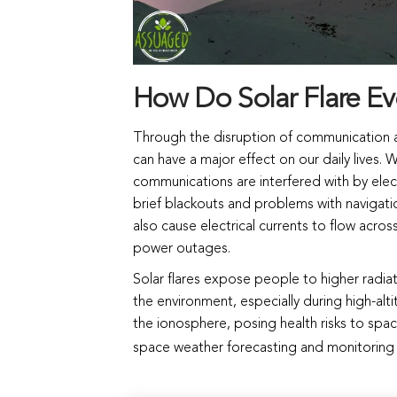
How Do Solar Flare Eve
Through the disruption of communication an
can have a major effect on our daily lives.
communications are interfered with by electr
brief blackouts and problems with navigat
also cause electrical currents to flow acro
power outages.
Solar flares expose people to higher radia
the environment, especially during high-altit
the ionosphere, posing health risks to space
space weather forecasting and monitoring