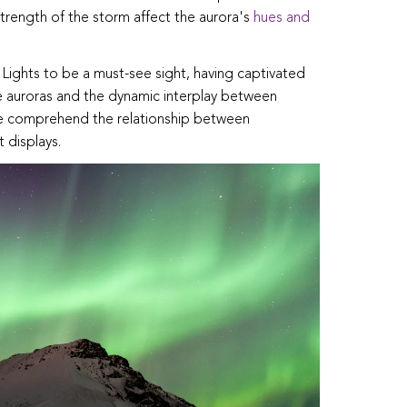
trength of the storm affect the aurora's
hues and
 Lights to be a must-see sight, having captivated
 auroras and the dynamic interplay between
we comprehend the relationship between
 displays.