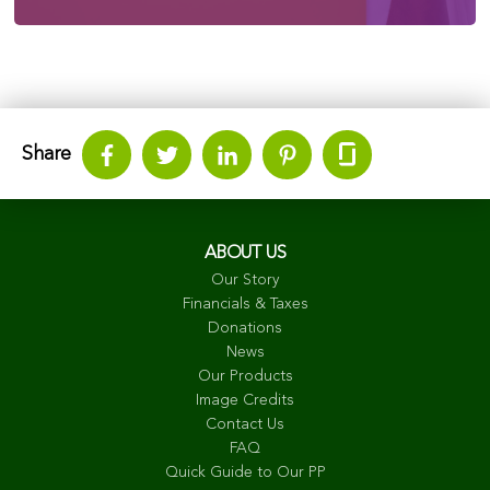
Share
ABOUT US
Our Story
Financials & Taxes
Donations
News
Our Products
Image Credits
Contact Us
FAQ
Quick Guide to Our PP