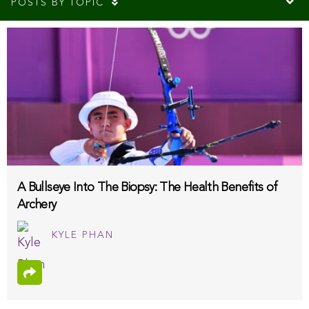
POSTS BY TOPIC
A Bullseye Into The Biopsy: The Health Benefits of
Archery
KYLE PHAN