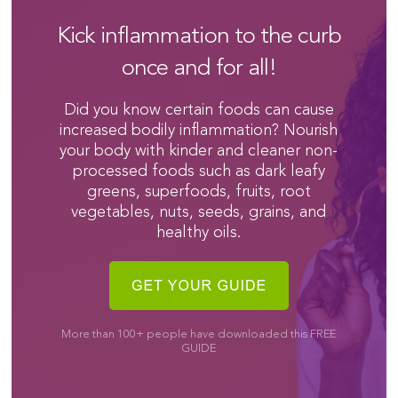
Kick inflammation to the curb
once and for all!
Did you know certain foods can cause
increased bodily inflammation? Nourish
your body with kinder and cleaner non-
processed foods such as dark leafy
greens, superfoods, fruits, root
vegetables, nuts, seeds, grains, and
healthy oils.
More than 100+ people have downloaded this FREE
GUIDE