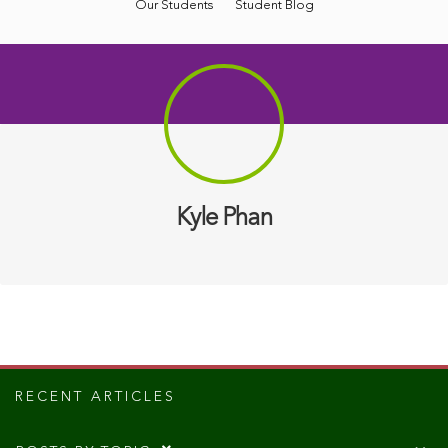
Our Students
Student Blog
Kyle Phan
RECENT ARTICLES