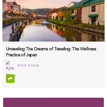
Unraveling The Dreams of Traveling: The Wellness
Practice of Japan
KYLE PHAN