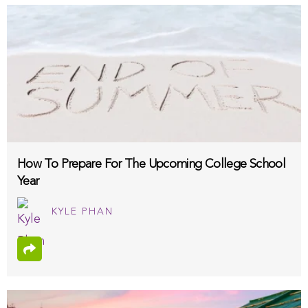
How To Prepare For The Upcoming College School
Year
KYLE PHAN