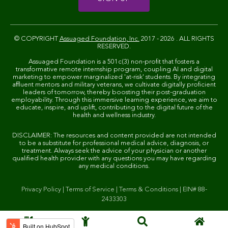
© COPYRIGHT
Assuaged Foundation, Inc.
2017 - 2026 . ALL RIGHTS
RESERVED.
Assuaged Foundation is a 501c(3) non-profit that fosters a
transformative remote internship program, coupling AI and digital
marketing to empower marginalized 'at-risk' students. By integrating
affluent mentors and military veterans, we cultivate digitally proficient
leaders of tomorrow, thereby boosting their post-graduation
employability. Through this immersive learning experience, we aim to
educate, inspire, and uplift, contributing to the digital future of the
health and wellness industry.
DISCLAIMER: The resources and content provided are not intended
to be a substitute for professional medical advice, diagnosis, or
treatment. Always seek the advice of your physician or another
qualified health provider with any questions you may have regarding
any medical conditions.
Privacy Policy
|
Terms of Service
|
Terms & Conditions
|
EIN# 88-
2433303