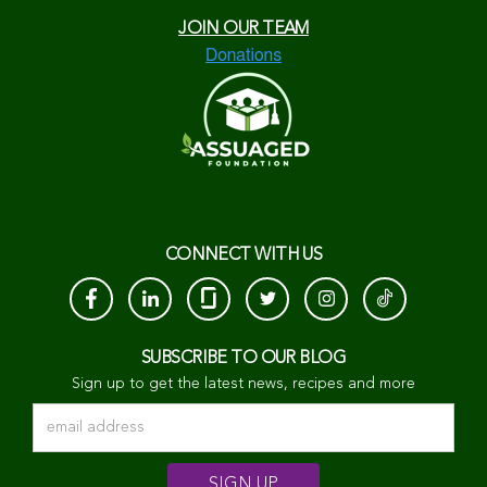
JOIN OUR TEAM
CONNECT WITH US
SUBSCRIBE TO OUR BLOG
Sign up to get the latest news, recipes and more