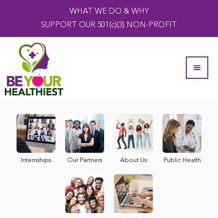
WHAT WE DO & WHY
SUPPORT OUR 501(c)(3) NON-PROFIT
Internships
Our Partners
About Us
Public Health