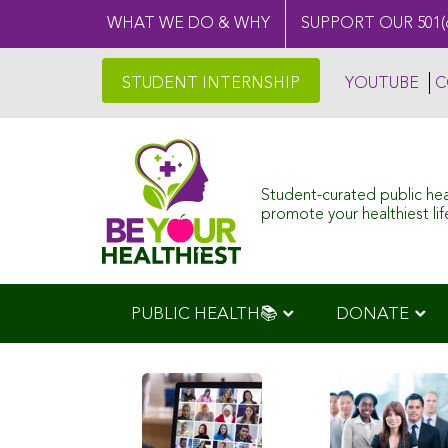
WHAT WE DO & WHY
SUPPORT OUR 501(
STUDENT INTERNSHIP
YOUTUBE
C
Student-curated public he
promote your healthiest life
PUBLIC HEALTH📚
DONATE