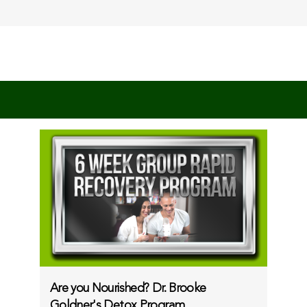
Are you Nourished? Dr. Brooke
Goldner's Detox Program