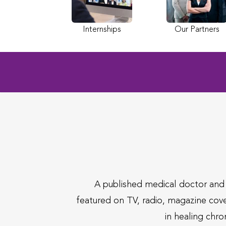
Internships
Our Partners
A published medical doctor an
featured on TV, radio, magazine cov
in healing chro