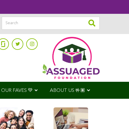
OUR FAVES 💚
ABOUT US 🤟🏽