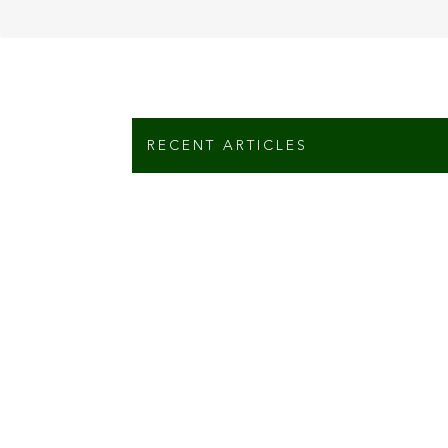
RECENT ARTICLES