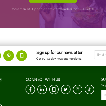
More than 100+ people have downloaded this FREE GUIDE
Sign up for our newsletter
Get our weekly newsletter updates.
M
CONNECT WITH US
SU
Sig