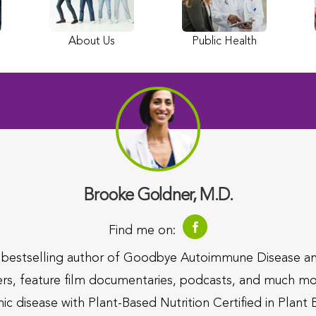
About Us
Public Health
Brooke Goldner, M.D.
Find me on:
d bestselling author of Goodbye Autoimmune Disease a
ers, feature film documentaries, podcasts, and much mor
nic disease with Plant-Based Nutrition Certified in Plant 