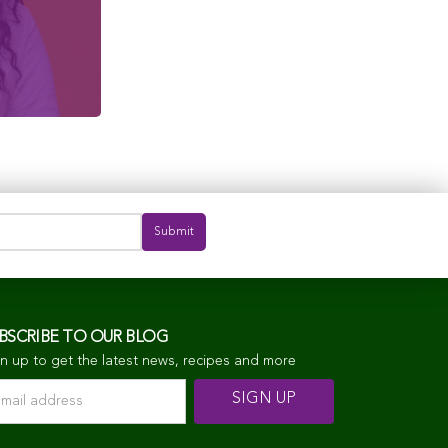
BSCRIBE TO OUR BLOG
n up to get the latest news, recipes and more