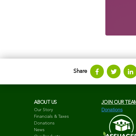
Share
ABOUT US
JOIN OUR TEA
Our Story
Financials & Taxes
Donations
News