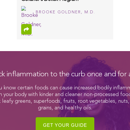
BROOKE GOLDNER, M.D.
ck inflammation to the curb once and for a
u know certain foods can cause increased bodily inflam
h your body with kinder and cleaner non-processed foo
k leafy greens, superfoods, fruits, root vegetables, nuts,
grains, and healthy oils.