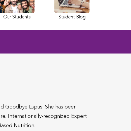
Our Students
Student Blog
nd Goodbye Lupus. She has been
e. Internationally-recognized Expert
Based Nutrition.