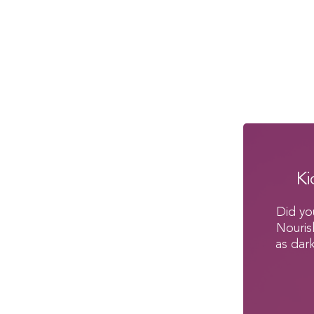
Ki
Did yo
Nouris
as dar