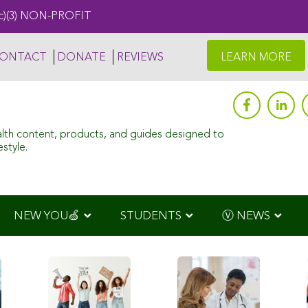
c)(3) NON-PROFIT
ONTACT
DONATE
REVIEWS
LEARN MORE
alth content, products, and guides designed to
style.
NEW YOU🍏
STUDENTS
Ⓥ NEWS