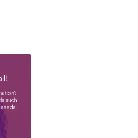
ll!
mation?
ds such
 seeds,