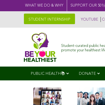
WHAT WE DO & WHY
SUPPORT OUR 501(
STUDENT INTERNSHIP
YOUTUBE
C
Student-curated public he
promote your healthiest life
PUBLIC HEALTH📚
DONATE