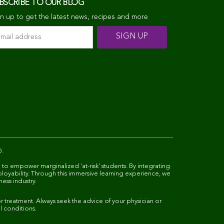
BSCRIBE TO OUR BLOG
n up to get the latest news, recipes and more
D.
 to empower marginalized 'at-risk' students. By integrating
ployability. Through this immersive learning experience, we
ness industry.
 treatment. Always seek the advice of your physician or
l conditions.