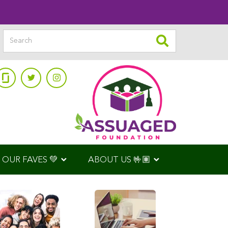
OUR FAVES 💚
ABOUT US 🤟🏽