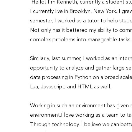
Hello! I'm Kenneth, currently a student 
I currently live in Brooklyn, New York. I gre
semester, I worked as a tutor to help stu
Not only has it bettered my ability to comm
complex problems into manageable tasks.
Similarly, last summer, I worked as an inter
opportunity to analyze and gather large set
data processing in Python on a broad scal
Lua, Javascript, and HTML as well.
Working in such an environment has given m
environment.
I love working as a team to t
Through technology, I believe we can bette