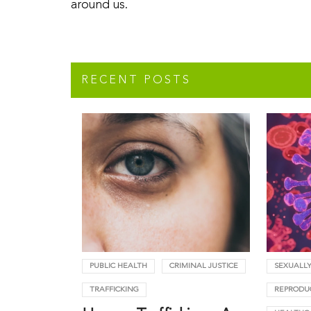
around us.
RECENT POSTS
PUBLIC HEALTH
CRIMINAL JUSTICE
SEXUALLY
TRAFFICKING
REPRODU