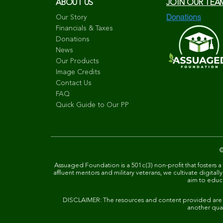
ABOUT US
JOIN OUR TEA
Our Story
Financials & Taxes
Donations
News
Our Products
Image Credits
Contact Us
FAQ
Quick Guide to Our PP
Assuaged Foundation is a 501c(3) non-profit that fosters a
affluent mentors and military veterans, we cultivate digit
aim to educat
DISCLAIMER: The resources and content provided are not
another qual