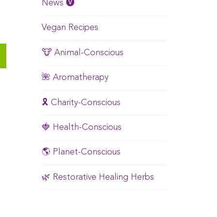
News 🅥
Vegan Recipes
🐮 Animal-Conscious
🌺 Aromatherapy
🎗️ Charity-Conscious
🍓 Health-Conscious
🌎 Planet-Conscious
🌿 Restorative Healing Herbs