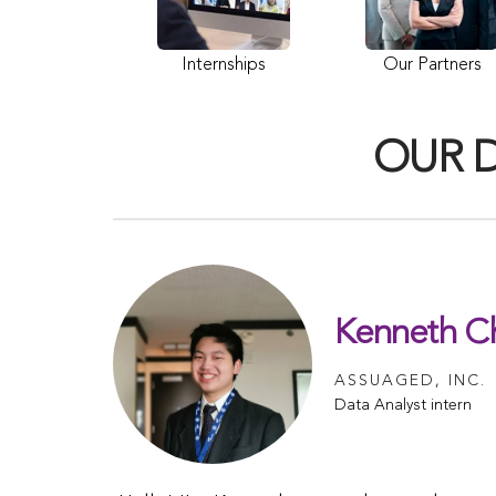
Internships
Our Partners
OUR 
Kenneth C
ASSUAGED, INC.
Data Analyst intern