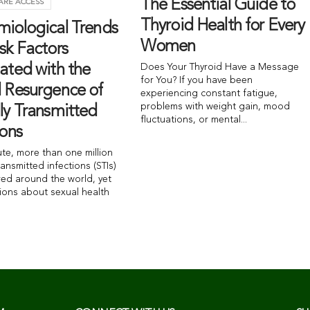
The Essential Guide to
ARE ACCESS
Thyroid Health for Every
miological Trends
Women
sk Factors
ated with the
Does Your Thyroid Have a Message
for You? If you have been
l Resurgence of
experiencing constant fatigue,
problems with weight gain, mood
ly Transmitted
fluctuations, or mental...
ions
ute, more than one million
ransmitted infections (STIs)
red around the world, yet
ions about sexual health