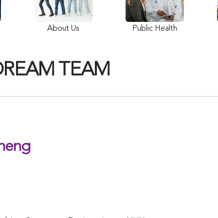
About Us
Public Health
DREAM TEAM
heng