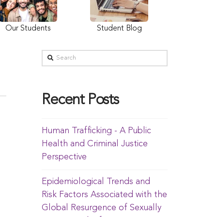
Our Students
Student Blog
Recent Posts
Human Trafficking - A Public
Health and Criminal Justice
Perspective
Epidemiological Trends and
Risk Factors Associated with the
Global Resurgence of Sexually