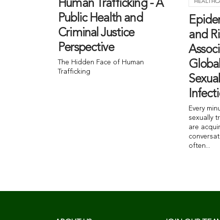
Human Trafficking - A
HEALTHC
Public Health and
Epide
Criminal Justice
and Ri
Perspective
Associ
The Hidden Face of Human
Globa
Trafficking
Sexual
Infect
Every min
sexually t
are acqui
conversat
often...