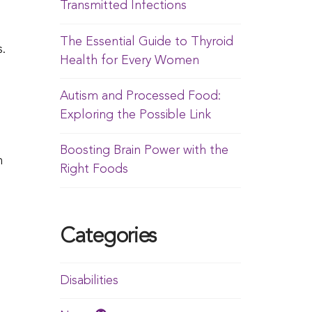
Transmitted Infections
The Essential Guide to Thyroid
.
Health for Every Women
Autism and Processed Food:
Exploring the Possible Link
Boosting Brain Power with the
h
Right Foods
Categories
Disabilities