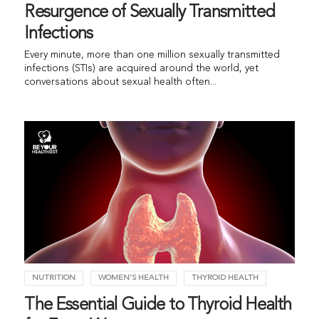
Resurgence of Sexually Transmitted
Infections
Every minute, more than one million sexually transmitted
infections (STIs) are acquired around the world, yet
conversations about sexual health often...
NUTRITION
WOMEN'S HEALTH
THYROID HEALTH
The Essential Guide to Thyroid Health