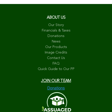
ABOUT US
Our Story
Financials & Taxes
Donations
News
Our Products
Image Credits
Contact Us
FAQ
Quick Guide to Our PP
JOIN OUR TEAM