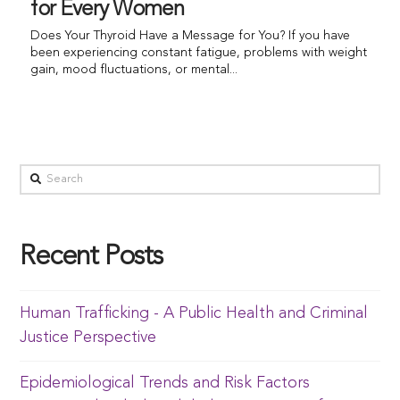
for Every Women
Does Your Thyroid Have a Message for You? If you have
been experiencing constant fatigue, problems with weight
gain, mood fluctuations, or mental...
Recent Posts
Human Trafficking - A Public Health and Criminal
Justice Perspective
Epidemiological Trends and Risk Factors