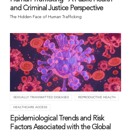
and Criminal Justice Perspective
The Hidden Face of Human Trafficking
SEXUALLY TRANSMITTED DISEASES
REPRODUCTIVE HEALTH
HEALTHCARE ACCESS
Epidemiological Trends and Risk
Factors Associated with the Global