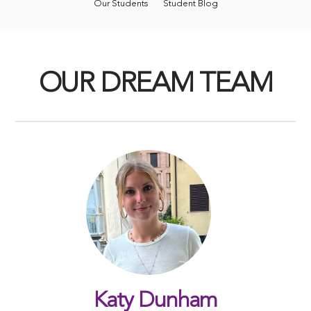
Our Students
Student Blog
OUR DREAM TEAM
Katy Dunham