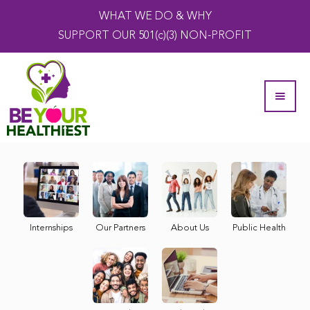
WHAT WE DO & WHY
SUPPORT OUR 501(c)(3) NON-PROFIT
Internships
Our Partners
About Us
Public Health