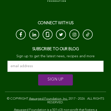
CONNECT WITH US
SUBSCRIBE TO OUR BLOG
Sign up to get the latest news, recipes and more
© COPYRIGHT
Assuaged Foundation, Inc.
2017 - 2026 . ALL RIGHTS
RESERVED.
Assuaged Foundation is a 501c(3) non-profit that fosters a