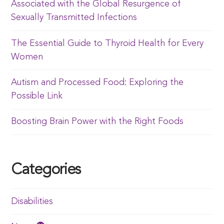
Associated with the Global Resurgence of
Sexually Transmitted Infections
The Essential Guide to Thyroid Health for Every
Women
Autism and Processed Food: Exploring the
Possible Link
Boosting Brain Power with the Right Foods
Categories
Disabilities