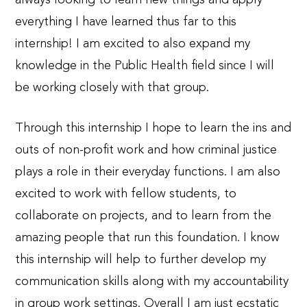
everything I have learned thus far to this
internship! I am excited to also expand my
knowledge in the Public Health field since I will
be working closely with that group.
Through this internship I hope to learn the ins and
outs of non-profit work and how criminal justice
plays a role in their everyday functions. I am also
excited to work with fellow students, to
collaborate on projects, and to learn from the
amazing people that run this foundation. I know
this internship will help to further develop my
communication skills along with my accountability
in group work settings. Overall I am just ecstatic