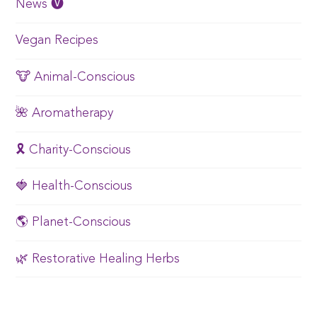
News 🅥
Vegan Recipes
🐮 Animal-Conscious
🌺 Aromatherapy
🎗️ Charity-Conscious
🍓 Health-Conscious
🌎 Planet-Conscious
🌿 Restorative Healing Herbs