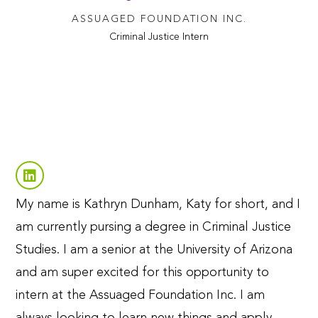
ASSUAGED FOUNDATION INC.
Criminal Justice Intern
My name is Kathryn Dunham, Katy for short, and I
am currently pursing a degree in Criminal Justice
Studies. I am a senior at the University of Arizona
and am super excited for this opportunity to
intern at the Assuaged Foundation Inc. I am
always looking to learn new things and apply