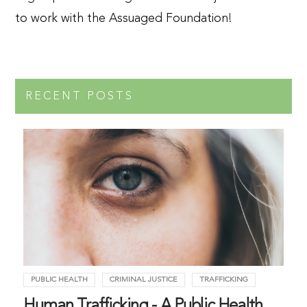
to work with the Assuaged Foundation!
RECENT POSTS
PUBLIC HEALTH
CRIMINAL JUSTICE
TRAFFICKING
Human Trafficking - A Public Health