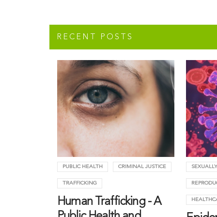
RECENT POSTS
PUBLIC HEALTH
CRIMINAL JUSTICE
SEXUALLY
TRAFFICKING
REPRODU
Human Trafficking - A
HEALTHC
Public Health and