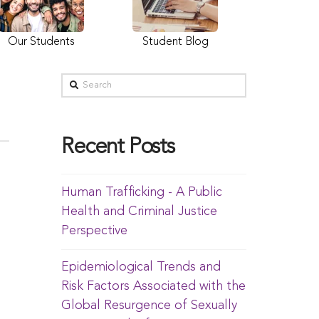
Our Students
Student Blog
Recent Posts
Human Trafficking - A Public
Health and Criminal Justice
Perspective
Epidemiological Trends and
Risk Factors Associated with the
Global Resurgence of Sexually