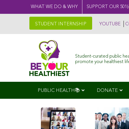
WHAT WE DO & WHY
SUPPORT OUR 501(
STUDENT INTERNSHIP
YOUTUBE
C
Student-curated public he
promote your healthiest life
PUBLIC HEALTH📚
DONATE