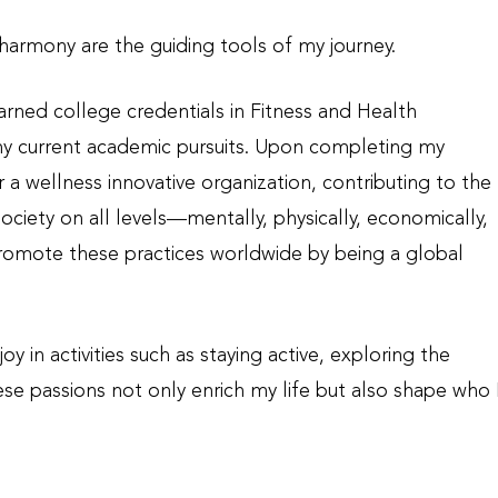
d harmony a
re the guiding tools of my journey.
arned college credentials in Fitness and Health
my current academic pursuits. Upon completing my
or a wellness innovative organization, contributing to the
iety on all levels—mentally, physically, economically,
 promote these practices worldwide by being a global
y in activities such as staying active, exploring the
se passions not only enrich my life but also shape who 