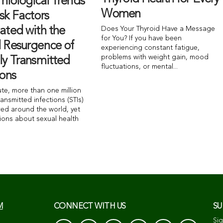
miological Trends
Women
sk Factors
ated with the
Does Your Thyroid Have a Message
for You? If you have been
l Resurgence of
experiencing constant fatigue,
problems with weight gain, mood
ly Transmitted
fluctuations, or mental...
ions
ute, more than one million
ransmitted infections (STIs)
red around the world, yet
ions about sexual health
M
CONNECT WITH US
SU
Sig