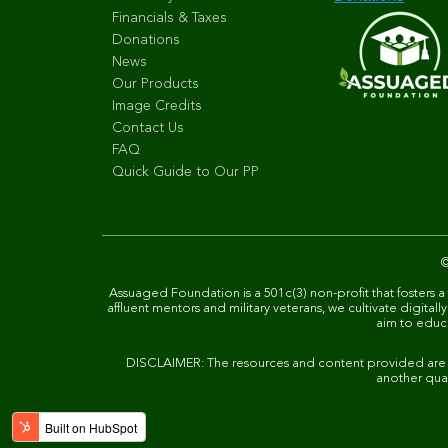
Financials & Taxes
Donations
News
Our Products
Image Credits
Contact Us
FAQ
Quick Guide to Our PP
Assuaged Foundation is a 501c(3) non-profit that fosters a
affluent mentors and military veterans, we cultivate digit
aim to educat
DISCLAIMER: The resources and content provided are not
another qual