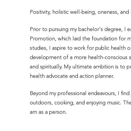
Positivity, holistic well-being, oneness, an
Prior to pursuing my bachelor's degree, I e
Promotion, which laid the foundation for 
studies, I aspire to work for public health 
development of a more health-conscious soc
and spiritually. My ultimate ambition is to
health advocate and action planner.
Beyond my professional endeavours, I find jo
outdoors, cooking, and enjoying music. The
am as a person.