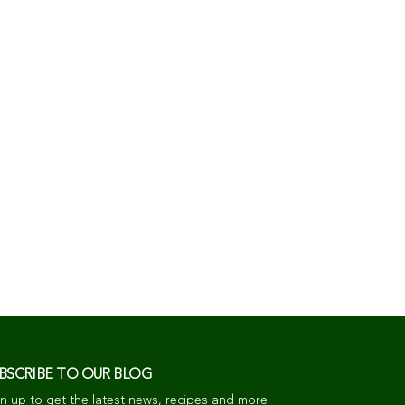
BSCRIBE TO OUR BLOG
n up to get the latest news, recipes and more