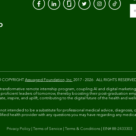
© COPYRIGHT
Assuaged Foundation, Inc.
2017 - 2026 . ALL RIGHTS RESERVE
 transformative remote internship program, coupling AI and digital marketing
ally proficient leaders of tomorrow, thereby boosting their post-graduation em
e, inspire, and uplift, contributing to the digital future of the health and well
 intended to be a substitute for professional medical advice, diagnosis, or
ified health provider with any questions you may have regarding any medica
Privacy Policy
|
Terms of Service
|
Terms & Conditions
|
EIN# 88-2433303