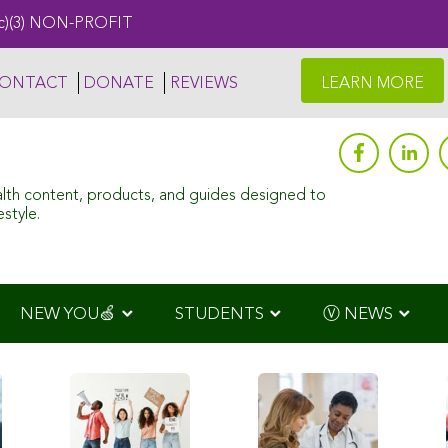
c)(3) NON-PROFIT
ONTACT
DONATE
REVIEWS
LEARN MORE
alth content, products, and guides designed to
style.
NEW YOU🍏
STUDENTS
Ⓥ NEWS