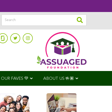
OUR FAVES 💚
ABOUT US 🤟🏽