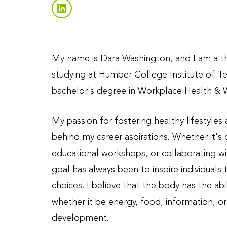
My name is Dara Washington, and I am a th
studying at Humber College Institute of T
bachelor's degree in Workplace Health & 
My passion for fostering healthy lifestyles
behind my career aspirations. Whether it's
educational workshops, or collaborating wit
goal has always been to inspire individuals 
choices. I believe that the body has the abi
whether it be energy, food, information, o
development.