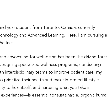
ird-year student from Toronto, Canada, currently
echnology and Advanced Learning. Here, I am pursuing a
Wellness.
 and advocating for well-being has been the driving forc
 designing specialized wellness programs, conducting
h interdisciplinary teams to improve patient care, my
to prioritize their health and make informed lifestyle
lity to heal itself, and nurturing what you take in—
r experiences—is essential for sustainable, organic huma