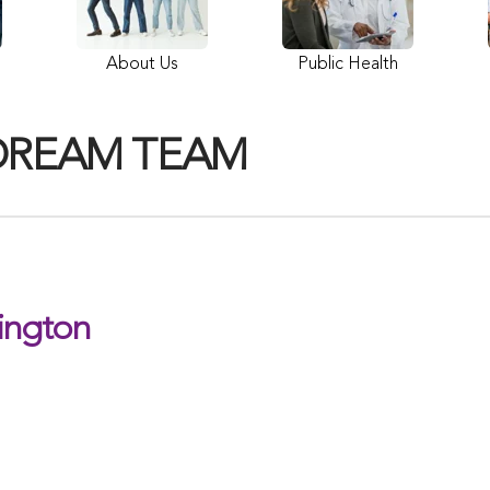
About Us
Public Health
DREAM TEAM
ington