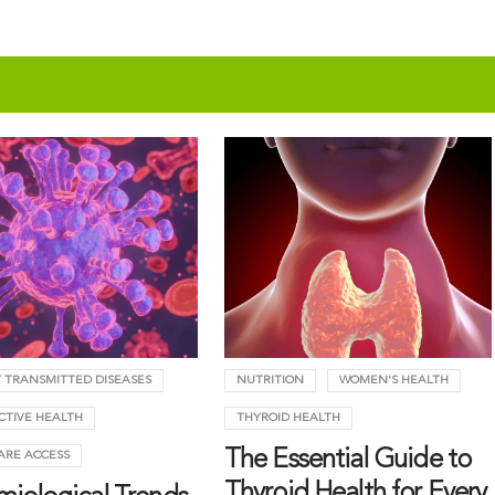
 TRANSMITTED DISEASES
NUTRITION
WOMEN'S HEALTH
CTIVE HEALTH
THYROID HEALTH
The Essential Guide to
ARE ACCESS
Thyroid Health for Every