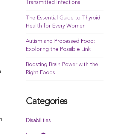
Transmitted Infections
The Essential Guide to Thyroid
Health for Every Women
Autism and Processed Food:
Exploring the Possible Link
Boosting Brain Power with the
e
Right Foods
Categories
n
Disabilities