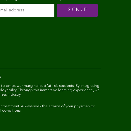
D.
 to empower marginalized 'at-risk' students. By integrating
ployability. Through this immersive learning experience, we
ness industry.
 treatment. Always seek the advice of your physician or
l conditions.