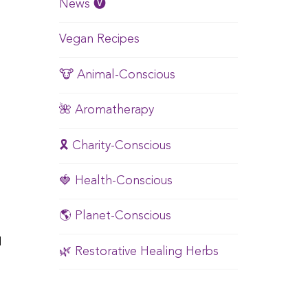
News 🅥
Vegan Recipes
🐮 Animal-Conscious
🌺 Aromatherapy
🎗️ Charity-Conscious
🍓 Health-Conscious
🌎 Planet-Conscious
I
🌿 Restorative Healing Herbs