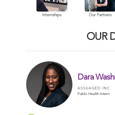
Internships
Our Partners
OUR 
Dara Wash
ASSUAGED INC.
Public Health Intern