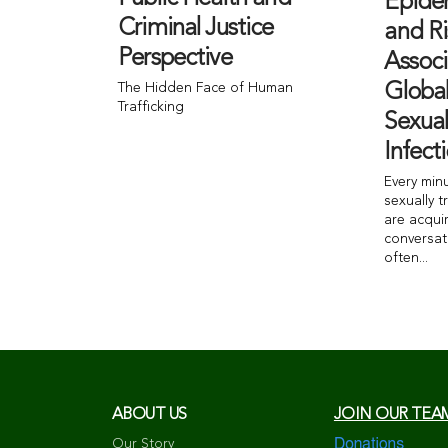
Epide
Criminal Justice
and Ri
Perspective
Associ
The Hidden Face of Human
Globa
Trafficking
Sexual
Infect
Every min
sexually t
are acqui
conversat
often...
ABOUT US
JOIN OUR TEA
Our Story