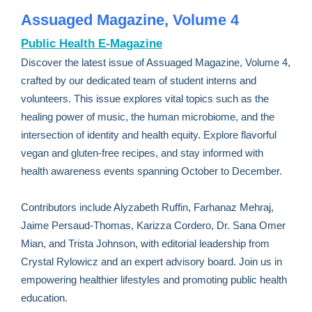
Assuaged Magazine, Volume 4
Public Health E-Magazine
Discover the latest issue of Assuaged Magazine, Volume 4,
crafted by our dedicated team of student interns and
volunteers. This issue explores vital topics such as the
healing power of music, the human microbiome, and the
intersection of identity and health equity. Explore flavorful
vegan and gluten-free recipes, and stay informed with
health awareness events spanning October to December.
Contributors include Alyzabeth Ruffin, Farhanaz Mehraj,
Jaime Persaud-Thomas, Karizza Cordero, Dr. Sana Omer
Mian, and Trista Johnson, with editorial leadership from
Crystal Rylowicz and an expert advisory board. Join us in
empowering healthier lifestyles and promoting public health
education.