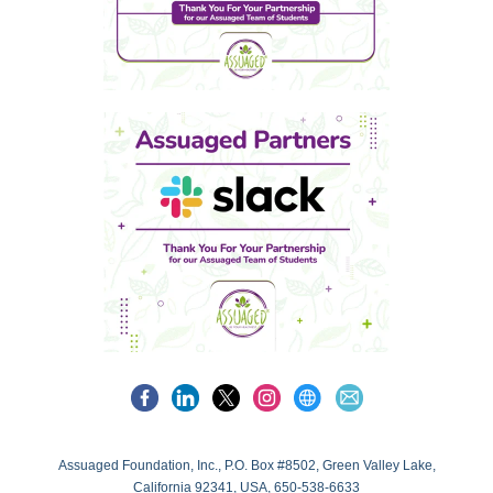
Assuaged Foundation, Inc., P.O. Box #8502, Green Valley Lake,
California 92341, USA, 650-538-6633