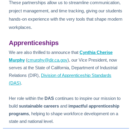
These partnerships allow us to streamline communication,
project management, and time tracking, giving our students
hands-on experience with the very tools that shape modern
workplaces.
Apprenticeships
We are also thrilled to announce that
Cynthia Cherise
Murphy
(
cmurphy@dir.ca.gov
)
, our Vice President, now
serves at the
State of California, Department of Industrial
Relations (DIR),
Division of Apprenticeship Standards
(DAS)
.
Her role within the
DAS
continues to inspire our mission to
build
sustainable careers
and
impactful apprenticeship
programs
, helping to shape workforce development on a
state and national level.