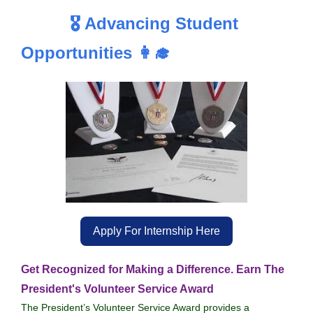
🎖️ Advancing Student
Opportunities 👩‍🎓
Apply For Internship Here
Get Recognized for Making a Difference. Earn The
President's Volunteer Service Award
The President’s Volunteer Service Award provides a