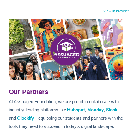
View in browser
Our Partners
At Assuaged Foundation, we are proud to collaborate with
industry-leading platforms like
Hubspot
,
Monday
,
Slack
,
and
Clockify
—equipping our students and partners with the
tools they need to succeed in today’s digital landscape.