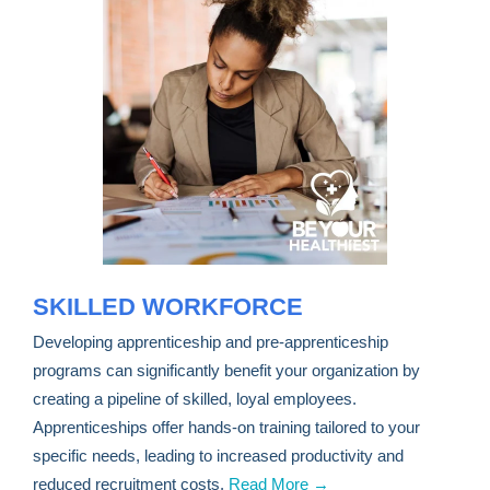
SKILLED WORKFORCE
Developing apprenticeship and pre-apprenticeship
programs can significantly benefit your organization by
creating a pipeline of skilled, loyal employees.
Apprenticeships offer hands-on training tailored to your
specific needs, leading to increased productivity and
reduced recruitment costs.
Read More →