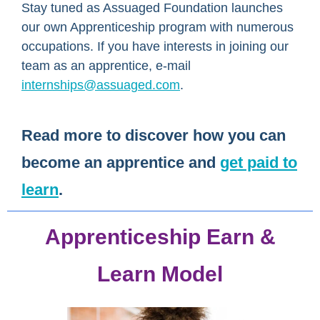
Stay tuned as Assuaged Foundation launches
our own Apprenticeship program with numerous
occupations. If you have interests in joining our
team as an apprentice, e-mail
internships@assuaged.com
.
Read more
to discover how you can
become an apprentice
and
get paid to
learn
.
Apprenticeship Earn &
Learn Model