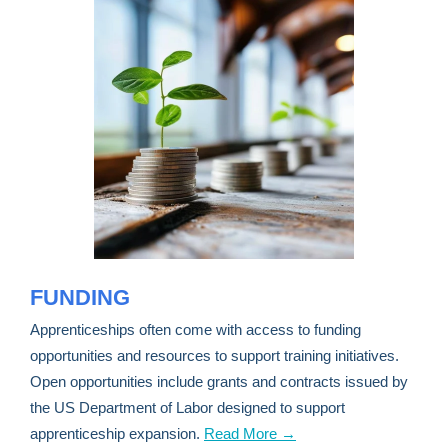
FUNDING
Apprenticeships often come with access to funding
opportunities and resources to support training initiatives.
Open opportunities include grants and contracts issued by
the US Department of Labor designed to support
apprenticeship expansion.
Read More →