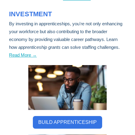
INVESTMENT
By investing in apprenticeships, you're not only enhancing
your workforce but also contributing to the broader
economy by providing valuable career pathways. Learn
how
apprenticeship grants
can solve staffing challenges.
Read More →
BUILD APPRENTICESHIP