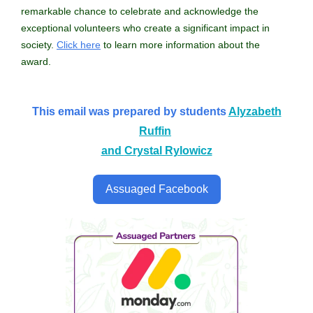
remarkable chance to celebrate and acknowledge the
exceptional volunteers who create a significant impact in
society.
Click here
to learn more information about the
award.
This email was prepared by students
Alyzabeth
Ruffin
and
Crystal Rylowicz
Assuaged Facebook