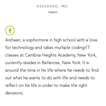
ASSUAGED, INC.
Intern
Arshaan, a sophomore in high school with a love
for technology and takes multiple coding/IT
classes at Cambria Heights Academy, New York,
currently resides in Bellerose, New York. It is
around the time in his life where he needs to find
out what he wants to do with life and needs to
reflect on his life in order to make the right
decisions.