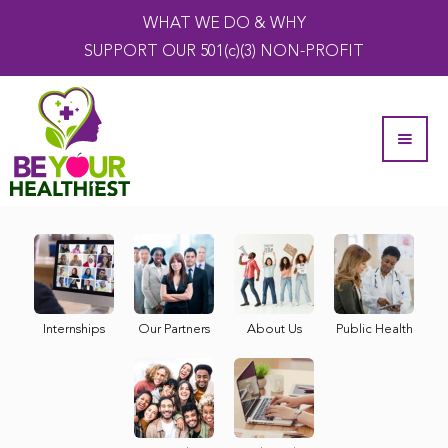
WHAT WE DO & WHY
SUPPORT OUR 501(c)(3) NON-PROFIT
Internships
Our Partners
About Us
Public Health