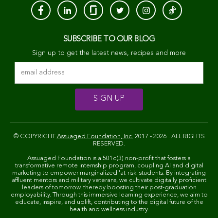
SUBSCRIBE TO OUR BLOG
Sign up to get the latest news, recipes and more
© COPYRIGHT
Assuaged Foundation, Inc.
2017 - 2026 . ALL RIGHTS
RESERVED.
Assuaged Foundation is a 501c(3) non-profit that fosters a
transformative remote internship program, coupling AI and digital
marketing to empower marginalized 'at-risk' students. By integrating
affluent mentors and military veterans, we cultivate digitally proficient
leaders of tomorrow, thereby boosting their post-graduation
employability. Through this immersive learning experience, we aim to
educate, inspire, and uplift, contributing to the digital future of the
health and wellness industry.