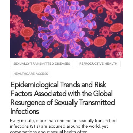
SEXUALLY TRANSMITTED DISEASES
REPRODUCTIVE HEALTH
HEALTHCARE ACCESS
Epidemiological Trends and Risk
Factors Associated with the Global
Resurgence of Sexually Transmitted
Infections
Every minute, more than one million sexually transmitted
infections (STIs) are acquired around the world, yet
conversations about sexual health often...