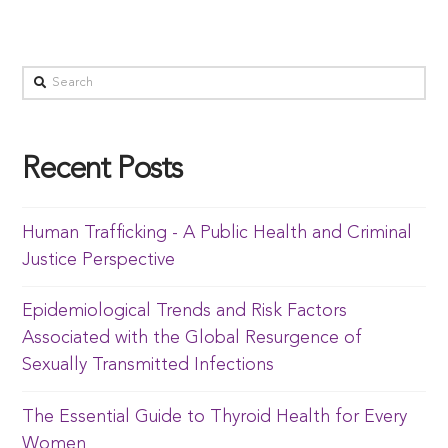
Recent Posts
Human Trafficking - A Public Health and Criminal
Justice Perspective
Epidemiological Trends and Risk Factors
Associated with the Global Resurgence of
Sexually Transmitted Infections
The Essential Guide to Thyroid Health for Every
Women