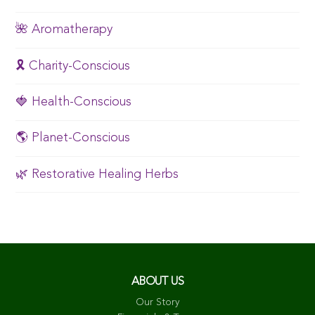
🌺 Aromatherapy
🎗️ Charity-Conscious
🍓 Health-Conscious
🌎 Planet-Conscious
🌿 Restorative Healing Herbs
ABOUT US
Our Story