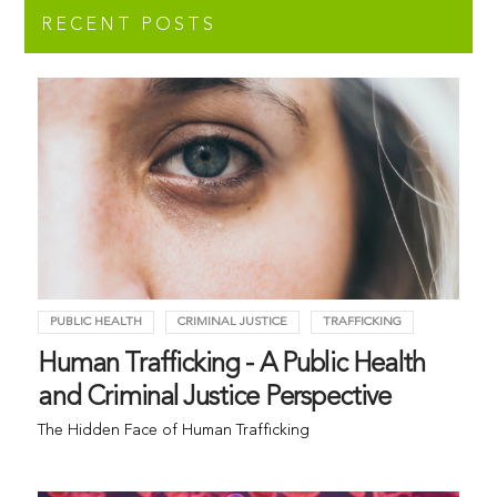
RECENT POSTS
PUBLIC HEALTH
CRIMINAL JUSTICE
TRAFFICKING
Human Trafficking - A Public Health
and Criminal Justice Perspective
The Hidden Face of Human Trafficking