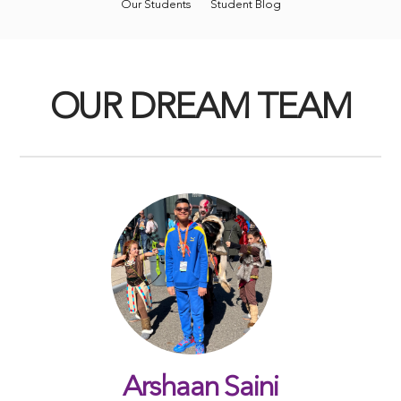
Our Students
Student Blog
OUR DREAM TEAM
Arshaan Saini