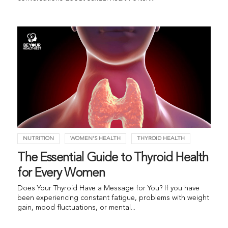
NUTRITION
WOMEN'S HEALTH
THYROID HEALTH
The Essential Guide to Thyroid Health
for Every Women
Does Your Thyroid Have a Message for You? If you have
been experiencing constant fatigue, problems with weight
gain, mood fluctuations, or mental...