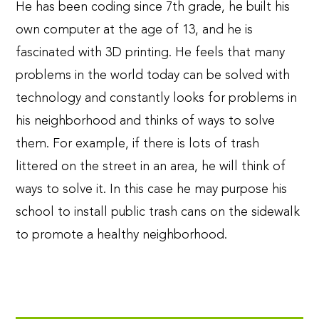
He has been coding since 7th grade, he built his
own computer at the age of 13, and he is
fascinated with 3D printing. He feels that many
problems in the world today can be solved with
technology and constantly looks for problems in
his neighborhood and thinks of ways to solve
them. For example, if there is lots of trash
littered on the street in an area, he will think of
ways to solve it. In this case he may purpose his
school to install public trash cans on the sidewalk
to promote a healthy neighborhood.