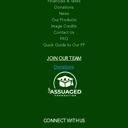
Financials & Taxes
Donations
News
Our Products
Image Credits
Contact Us
FAQ
Quick Guide to Our PP
JOIN OUR TEAM
CONNECT WITH US