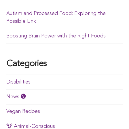
Autism and Processed Food: Exploring the
Possible Link
Boosting Brain Power with the Right Foods
Categories
Disabilities
News 🅥
Vegan Recipes
🐮 Animal-Conscious