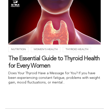
NUTRITION
WOMEN'S HEALTH
THYROID HEALTH
The Essential Guide to Thyroid Health
for Every Women
Does Your Thyroid Have a Message for You? If you have
been experiencing constant fatigue, problems with weight
gain, mood fluctuations, or mental...