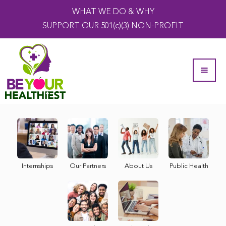
WHAT WE DO & WHY
SUPPORT OUR 501(c)(3) NON-PROFIT
Internships
Our Partners
About Us
Public Health