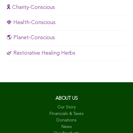
🎗️ Charity-Conscious
🍓 Health-Conscious
🌎 Planet-Conscious
🌿 Restorative Healing Herbs
ABOUT US
Our Story
Financials & Taxes
Donations
News