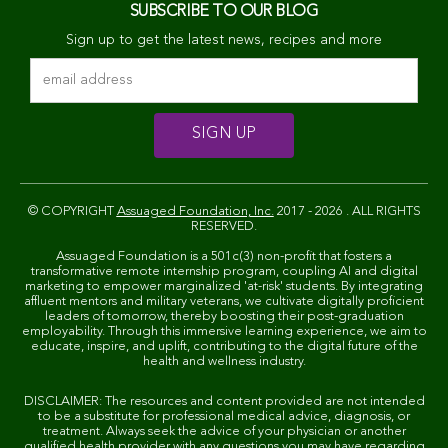
SUBSCRIBE TO OUR BLOG
Sign up to get the latest news, recipes and more
© COPYRIGHT
Assuaged Foundation, Inc.
2017 - 2026 . ALL RIGHTS
RESERVED.
Assuaged Foundation is a 501c(3) non-profit that fosters a
transformative remote internship program, coupling AI and digital
marketing to empower marginalized 'at-risk' students. By integrating
affluent mentors and military veterans, we cultivate digitally proficient
leaders of tomorrow, thereby boosting their post-graduation
employability. Through this immersive learning experience, we aim to
educate, inspire, and uplift, contributing to the digital future of the
health and wellness industry.
DISCLAIMER: The resources and content provided are not intended
to be a substitute for professional medical advice, diagnosis, or
treatment. Always seek the advice of your physician or another
qualified health provider with any questions you may have regarding