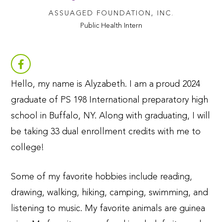
ASSUAGED FOUNDATION, INC.
Public Health Intern
Hello, my name is Alyzabeth. I am a proud 2024
graduate of PS 198 International preparatory high
school in Buffalo, NY. Along with graduating, I will
be taking 33 dual enrollment credits with me to
college!
Some of my favorite hobbies include reading,
drawing, walking, hiking, camping, swimming, and
listening to music. My favorite animals are guinea