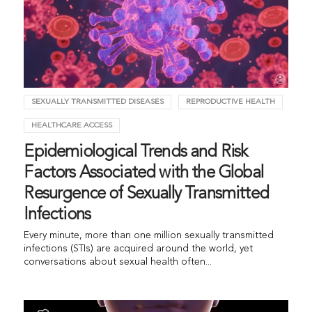
SEXUALLY TRANSMITTED DISEASES
REPRODUCTIVE HEALTH
HEALTHCARE ACCESS
Epidemiological Trends and Risk
Factors Associated with the Global
Resurgence of Sexually Transmitted
Infections
Every minute, more than one million sexually transmitted
infections (STIs) are acquired around the world, yet
conversations about sexual health often...