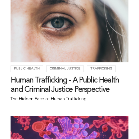
PUBLIC HEALTH
CRIMINAL JUSTICE
TRAFFICKING
Human Trafficking - A Public Health
and Criminal Justice Perspective
The Hidden Face of Human Trafficking