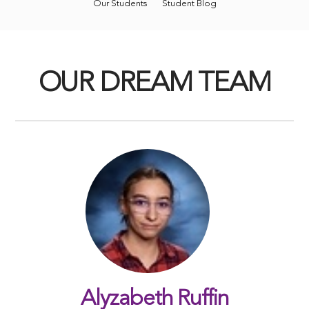
Our Students
Student Blog
OUR DREAM TEAM
Alyzabeth Ruffin