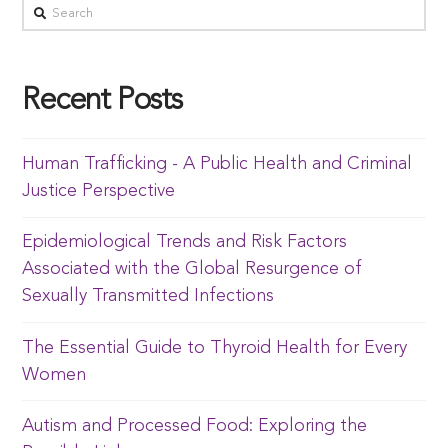
Recent Posts
Human Trafficking - A Public Health and Criminal
Justice Perspective
Epidemiological Trends and Risk Factors
Associated with the Global Resurgence of
Sexually Transmitted Infections
The Essential Guide to Thyroid Health for Every
Women
Autism and Processed Food: Exploring the