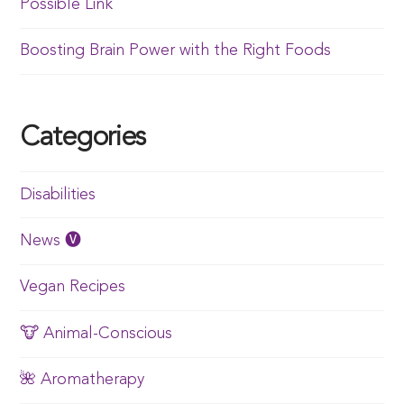
Possible Link
Boosting Brain Power with the Right Foods
Categories
Disabilities
News 🅥
Vegan Recipes
🐮 Animal-Conscious
🌺 Aromatherapy