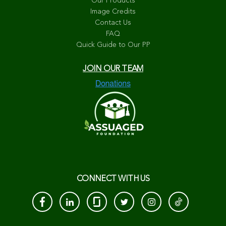
Our Products
Image Credits
Contact Us
FAQ
Quick Guide to Our PP
JOIN OUR TEAM
CONNECT WITH US