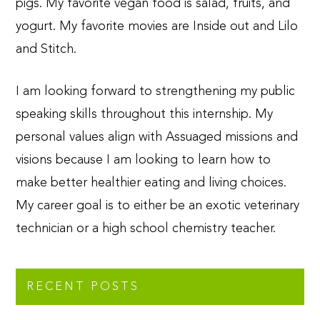
pigs. My favorite vegan food is salad, fruits, and
yogurt. My favorite movies are Inside out and Lilo
and Stitch.
I am looking forward to strengthening my public
speaking skills throughout this internship. My
personal values align with Assuaged missions and
visions because I am looking to learn how to
make better healthier eating and living choices.
My career goal is to either be an exotic veterinary
technician or a high school chemistry teacher.
RECENT POSTS